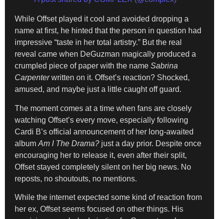
While Offset played it cool and avoided dropping a
name at first, he hinted that the person in question had
impressive “taste in her total artistry.” But the real
reveal came when DeGuzman magically produced a
crumpled piece of paper with the name
Sabrina
Carpenter
written on it. Offset’s reaction? Shocked,
amused, and maybe just a little caught off guard.
The moment comes at a time when fans are closely
watching Offset’s every move, especially following
Cardi B’s official announcement of her long-awaited
album
Am I The Drama?
just a day prior. Despite once
encouraging her to release it, even after their split,
Offset stayed completely silent on her big news. No
reposts, no shoutouts, no mentions.
While the internet expected some kind of reaction from
her ex, Offset seems focused on other things. His