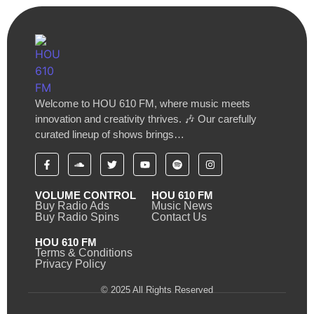
Welcome to HOU 610 FM, where music meets
innovation and creativity thrives. 🎶 Our carefully
curated lineup of shows brings…
VOLUME CONTROL
HOU 610 FM
Buy Radio Ads
Music News
Buy Radio Spins
Contact Us
HOU 610 FM
Terms & Conditions
Privacy Policy
© 2025 All Rights Reserved