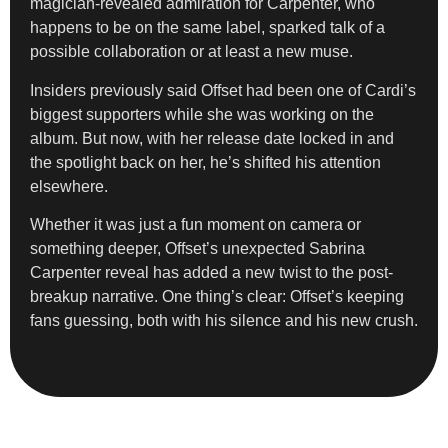
magician-revealed admiration for Carpenter, who
happens to be on the same label, sparked talk of a
possible collaboration or at least a new muse.
Insiders previously said Offset had been one of Cardi’s
biggest supporters while she was working on the
album. But now, with her release date locked in and
the spotlight back on her, he’s shifted his attention
elsewhere.
Whether it was just a fun moment on camera or
something deeper, Offset’s unexpected Sabrina
Carpenter reveal has added a new twist to the post-
breakup narrative. One thing’s clear: Offset’s keeping
fans guessing, both with his silence and his new crush.