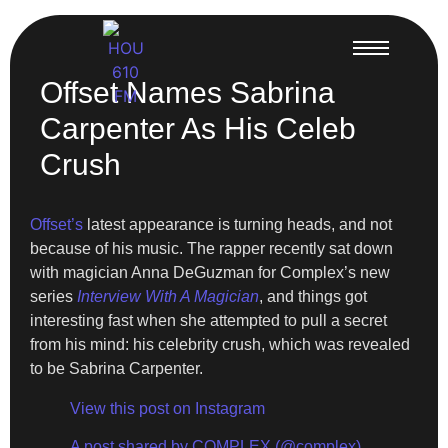
Offset Names Sabrina
Carpenter As His Celeb
Crush
Offset’s
latest appearance is turning heads, and not
because of his music. The rapper recently sat down
with magician Anna DeGuzman for Complex’s new
series
Interview With A Magician
, and things got
interesting fast when she attempted to pull a secret
from his mind: his celebrity crush, which was revealed
to be Sabrina Carpenter.
View this post on Instagram
A post shared by COMPLEX (@complex)