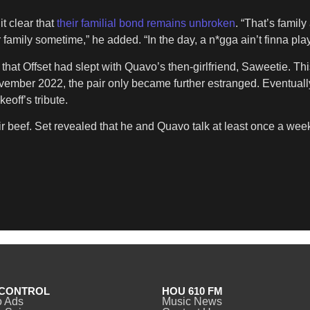
t clear that
their familial bond remains unbroken
. “That’s family
family sometime,” he added. “In the day, a n*gga ain’t finna play 
 that Offset had slept with Quavo’s then-girlfriend, Saweetie. T
ovember 2022, the pair only became further estranged. Eventuall
keoff’s tribute.
r beef. Set revealed that he and Quavo talk at least once a week. 
CONTROL
HOU 610 FM
o Ads
Music News