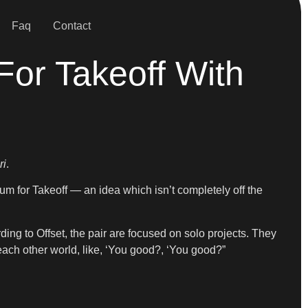
Faq
Contact
For Takeoff With
ri
.
bum for Takeoff — an idea which isn’t completely off the
cording to Offset, the pair are focused on solo projects. They
 each other world, like, ‘You good?, ‘You good?”