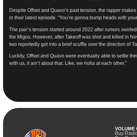
Despite Offset and Quavo’s past tension, the rapper makes i
in their latest episode. “You’re gonna bump heads with your 
The pair’s tension started around 2022 after rumors swirled
the Migos. However, after Takeoff was shot and killed in N
two reportedly got into a brief scuffle over the direction of Ta
Luckily, Offset and Quavo were eventually able to settle thei
with us, it ain’t about that. Like, we holla at each other.”
VOLUME 
Buy Radi