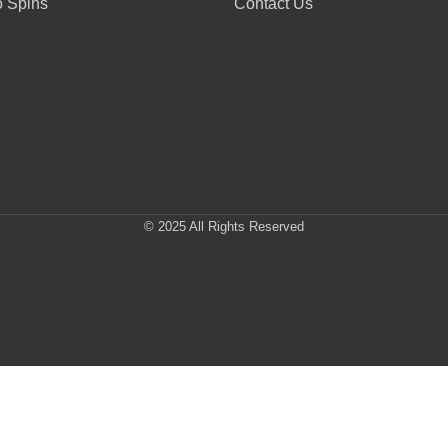
 Spins
Contact Us
© 2025 All Rights Reserved