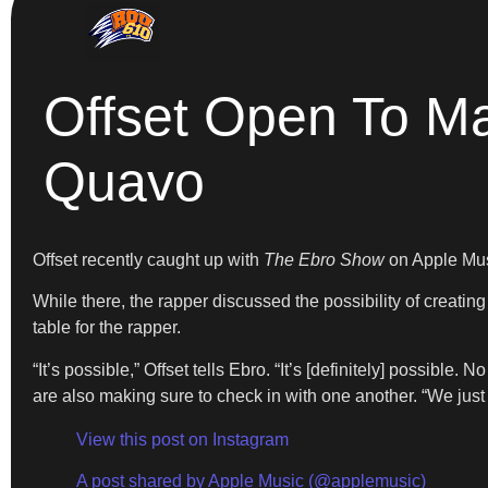
Offset Open To Ma
Quavo
Offset recently caught up with
The Ebro Show
on Apple Mus
While there, the rapper discussed the possibility of creatin
table for the rapper.
“It’s possible,” Offset tells Ebro. “It’s [definitely] possible
are also making sure to check in with one another. “We just 
View this post on Instagram
A post shared by Apple Music (@applemusic)