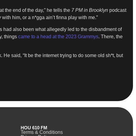
 at the end of the day,” he tells the
7 PM in Brooklyn
podcast
with him, or a n*gga ain’t finna play with me.”
his had also been what allegedly led to the disbandment of
y, things
came to a head at the 2023 Grammys
. There, the
He said, “It be the internet trying to do some old sh*t, but
HOU 610 FM
Terms & Conditions