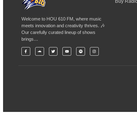
Buy Radio
Welcome to HOU 610 FM, where music
meets innovation and creativity thrives. 🎶
Our carefully curated lineup of shows
brings…