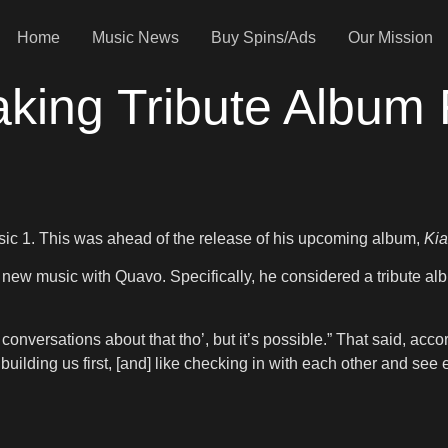
Home
Music News
Buy Spins/Ads
Our Mission
king Tribute Album 
ic 1. This was ahead of the release of his upcoming album,
Kia
g new music with Quavo. Specifically, he considered a tribute al
. No conversations about that tho’, but it’s possible.” That said, ac
building us first, [and] like checking in with each other and see