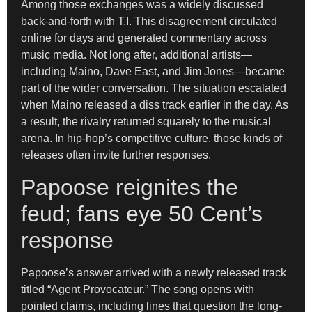
Among those exchanges was a widely discussed
back-and-forth with T.I. This disagreement circulated
online for days and generated commentary across
music media. Not long after, additional artists—
including Maino, Dave East, and Jim Jones—became
part of the wider conversation. The situation escalated
when Maino released a diss track earlier in the day. As
a result, the rivalry returned squarely to the musical
arena. In hip-hop’s competitive culture, those kinds of
releases often invite further responses.
Papoose reignites the
feud; fans eye 50 Cent’s
response
Papoose’s answer arrived with a newly released track
titled “Agent Provocateur.” The song opens with
pointed claims, including lines that question the long-