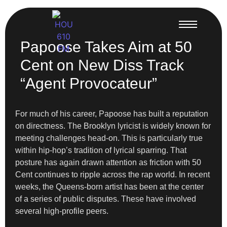
Papoose Takes Aim at 50
Cent on New Diss Track
“Agent Provocateur”
For much of his career, Papoose has built a reputation
on directness. The Brooklyn lyricist is widely known for
meeting challenges head-on. This is particularly true
within hip-hop’s tradition of lyrical sparring. That
posture has again drawn attention as friction with 50
Cent continues to ripple across the rap world. In recent
weeks, the Queens-born artist has been at the center
of a series of public disputes. These have involved
several high-profile peers.