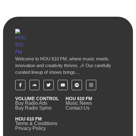
Welcome to HOU 610 FM, where music meets
innovation and creativity thrives. 🎶 Our carefully
curated lineup of shows brings…
VOLUME CONTROL
HOU 610 FM
Buy Radio Ads
Music News
Buy Radio Spins
Contact Us
HOU 610 FM
Terms & Conditions
Privacy Policy