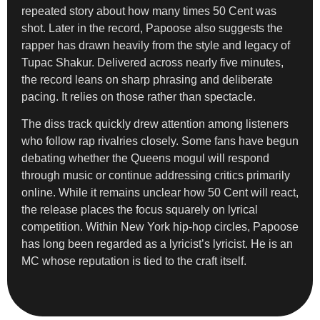
repeated story about how many times 50 Cent was
shot. Later in the record, Papoose also suggests the
rapper has drawn heavily from the style and legacy of
Tupac Shakur. Delivered across nearly five minutes,
the record leans on sharp phrasing and deliberate
pacing. It relies on those rather than spectacle.
The diss track quickly drew attention among listeners
who follow rap rivalries closely. Some fans have begun
debating whether the Queens mogul will respond
through music or continue addressing critics primarily
online. While it remains unclear how 50 Cent will react,
the release places the focus squarely on lyrical
competition. Within New York hip-hop circles, Papoose
has long been regarded as a lyricist’s lyricist. He is an
MC whose reputation is tied to the craft itself.