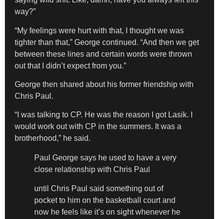
way?”
“My feelings were hurt with that, I thought we was
tighter than that,” George continued. “And then we get
between these lines and certain words were thrown
out that I didn’t expect from you.”
George then shared about his former friendship with
Chris Paul.
“I was talking to CP. He was the reason I got Lasik. I
would work out with CP in the summers. It was a
brotherhood,” he said.
Paul George says he used to have a very
close relationship with Chris Paul
until Chris Paul said something out of
pocket to him on the basketball court and
now he feels like it’s on sight whenever he