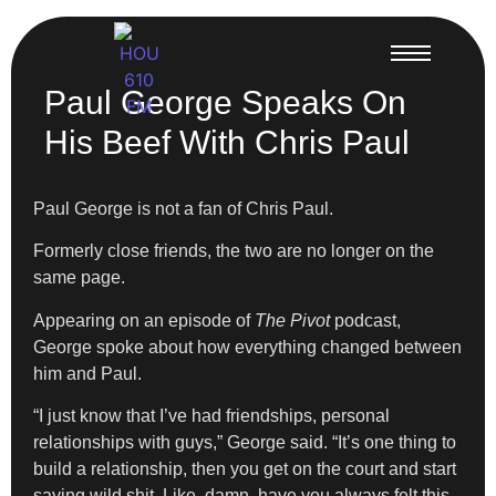
Paul George Speaks On
His Beef With Chris Paul
Paul George is not a fan of Chris Paul.
Formerly close friends, the two are no longer on the
same page.
Appearing on an episode of
The Pivot
podcast,
George spoke about how everything changed between
him and Paul.
“I just know that I’ve had friendships, personal
relationships with guys,” George said. “It’s one thing to
build a relationship, then you get on the court and start
saying wild shit. Like, damn, have you always felt this