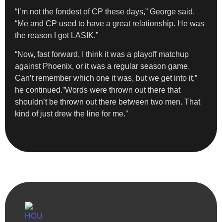
“I’m not the fondest of CP these days,” George said.
“Me and CP used to have a great relationship. He was
the reason I got LASIK.”
“Now, fast forward, I think it was a playoff matchup
against Phoenix, or it was a regular season game.
Can’t remember which one it was, but we get into it,”
he continued.”Words were thrown out there that
shouldn’t be thrown out there between two men. That
kind of just drew the line for me.”