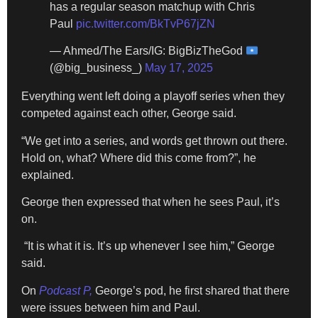
has a regular season matchup with Chris
Paul
pic.twitter.com/BkTvP67jZN
— Ahmed/The Ears/IG: BigBizTheGod
(@big_business_)
May 17, 2025
Everything went left doing a playoff series when they
competed against each other, George said.
“We get into a series, and words get thrown out there.
Hold on, what? Where did this come from?”, he
explained.
George then expressed that when he sees Paul, it’s
on.
“It is what it is. It’s up whenever I see him,” George
said.
On
Podcast P,
George’s pod, he first shared that there
were issues between him and Paul.