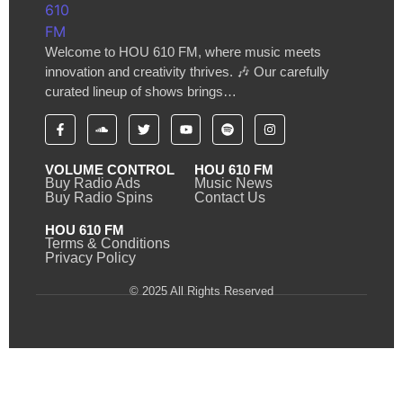
Welcome to HOU 610 FM, where music meets
innovation and creativity thrives. 🎶 Our carefully
curated lineup of shows brings…
VOLUME CONTROL
HOU 610 FM
Buy Radio Ads
Music News
Buy Radio Spins
Contact Us
HOU 610 FM
Terms & Conditions
Privacy Policy
© 2025 All Rights Reserved