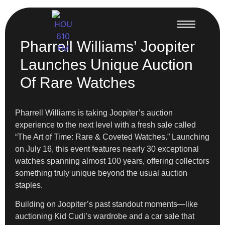
Pharrell Williams’ Joopiter
Launches Unique Auction
Of Rare Watches
Pharrell Williams is taking Joopiter’s auction
experience to the next level with a fresh sale called
“The Art of Time: Rare & Coveted Watches.” Launching
on July 16, this event features nearly 30 exceptional
watches spanning almost 100 years, offering collectors
something truly unique beyond the usual auction
staples.
Building on Joopiter’s past standout moments—like
auctioning Kid Cudi’s wardrobe and a car sale that