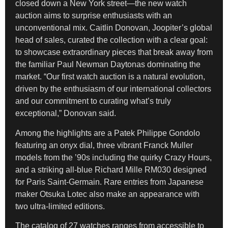
closed down a New York street—the new watch
auction aims to surprise enthusiasts with an
unconventional mix. Caitlin Donovan, Joopiter’s global
head of sales, curated the collection with a clear goal:
to showcase extraordinary pieces that break away from
the familiar Paul Newman Daytonas dominating the
market. “Our first watch auction is a natural evolution,
driven by the enthusiasm of our international collectors
and our commitment to curating what’s truly
exceptional,” Donovan said.
Among the highlights are a Patek Philippe Gondolo
featuring an onyx dial, three vibrant Franck Muller
models from the ’90s including the quirky Crazy Hours,
and a striking all-blue Richard Mille RM030 designed
for Paris Saint-Germain. Rare entries from Japanese
maker Otsuka Lotec also make an appearance with
two ultra-limited editions.
The catalog of 27 watches ranges from accessible to