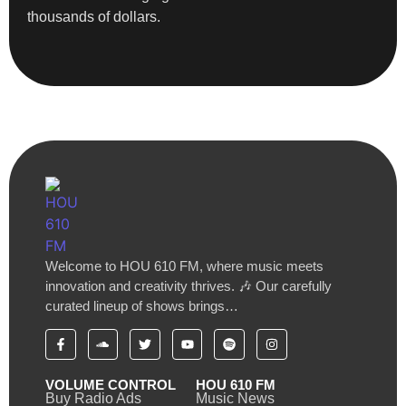
thousands of dollars.
Welcome to HOU 610 FM, where music meets
innovation and creativity thrives. 🎶 Our carefully
curated lineup of shows brings…
VOLUME CONTROL
HOU 610 FM
Buy Radio Ads
Music News