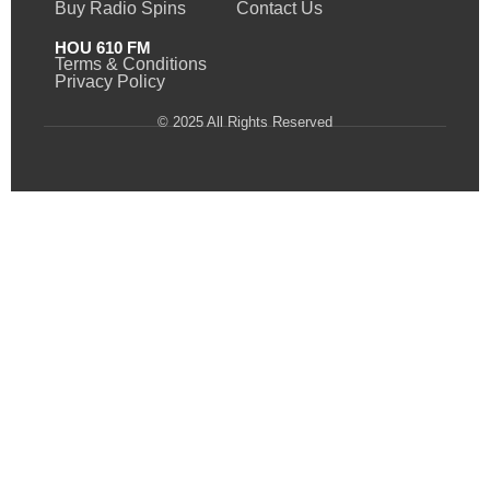
Buy Radio Spins
Contact Us
HOU 610 FM
Terms & Conditions
Privacy Policy
© 2025 All Rights Reserved