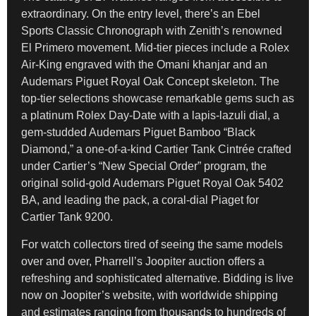
extraordinary. On the entry level, there’s an Ebel
Sports Classic Chronograph with Zenith’s renowned
El Primero movement. Mid-tier pieces include a Rolex
Air-King engraved with the Omani khanjar and an
Audemars Piguet Royal Oak Concept skeleton. The
top-tier selections showcase remarkable gems such as
a platinum Rolex Day-Date with a lapis-lazuli dial, a
gem-studded Audemars Piguet Bamboo “Black
Diamond,” a one-of-a-kind Cartier Tank Cintrée crafted
under Cartier’s “New Special Order” program, the
original solid-gold Audemars Piguet Royal Oak 5402
BA, and leading the pack, a coral-dial Piaget for
Cartier Tank 9200.
For watch collectors tired of seeing the same models
over and over, Pharrell’s Joopiter auction offers a
refreshing and sophisticated alternative. Bidding is live
now on Joopiter’s website, with worldwide shipping
and estimates ranging from thousands to hundreds of