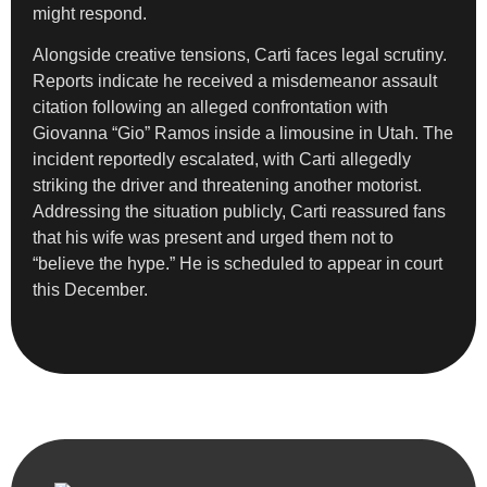
might respond.
Alongside creative tensions, Carti faces legal scrutiny.
Reports indicate he received a misdemeanor assault
citation following an alleged confrontation with
Giovanna “Gio” Ramos inside a limousine in Utah. The
incident reportedly escalated, with Carti allegedly
striking the driver and threatening another motorist.
Addressing the situation publicly, Carti reassured fans
that his wife was present and urged them not to
“believe the hype.” He is scheduled to appear in court
this December.