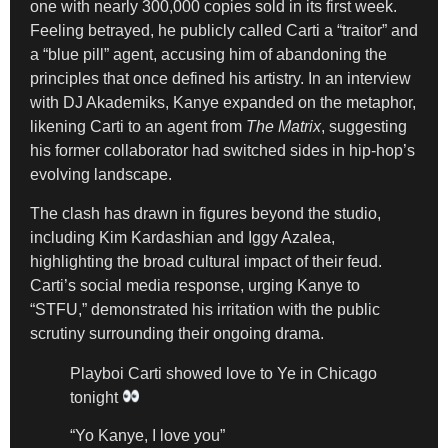
one with nearly 300,000 copies sold in its first week.
Feeling betrayed, he publicly called Carti a “traitor” and
a “blue pill” agent, accusing him of abandoning the
principles that once defined his artistry. In an interview
with DJ Akademiks, Kanye expanded on the metaphor,
likening Carti to an agent from
The Matrix
, suggesting
his former collaborator had switched sides in hip-hop’s
evolving landscape.
The clash has drawn in figures beyond the studio,
including Kim Kardashian and Iggy Azalea,
highlighting the broad cultural impact of their feud.
Carti’s social media response, urging Kanye to
“STFU,” demonstrated his irritation with the public
scrutiny surrounding their ongoing drama.
Playboi Carti showed love to Ye in Chicago
tonight
“Yo Kanye, I love you”