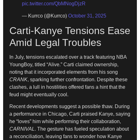
pic.twitter.com/QbMNogDjzR
— Kurrco (@Kurrco)
October 31, 2025
Carti-Kanye Tensions Ease
Amid Legal Troubles
In July, tensions escalated over a track featuring NBA
YoungBoy, titled “Alive.” Carti claimed ownership,
noting that it incorporated elements from his song
CRANK
, sparking further confrontation. Despite these
clashes, a lull in hostilities offered fans a hint that the
feud might eventually cool.
Recent developments suggest a possible thaw. During
a performance in Chicago, Carti praised Kanye, saying
he “loves” him while performing their collaboration,
CARNIVAL
. The gesture has fueled speculation about
a reconciliation, leaving fans to wonder how Kanye