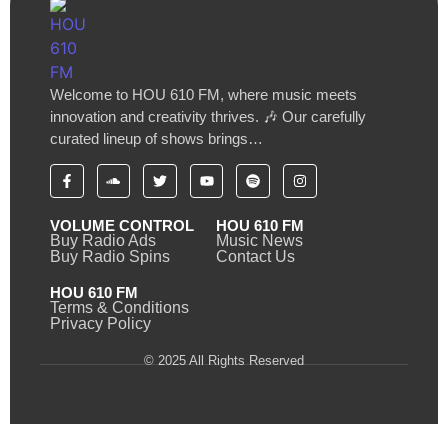
Welcome to HOU 610 FM, where music meets
innovation and creativity thrives. 🎶 Our carefully
curated lineup of shows brings…
VOLUME CONTROL
HOU 610 FM
Buy Radio Ads
Music News
Buy Radio Spins
Contact Us
HOU 610 FM
Terms & Conditions
Privacy Policy
© 2025 All Rights Reserved