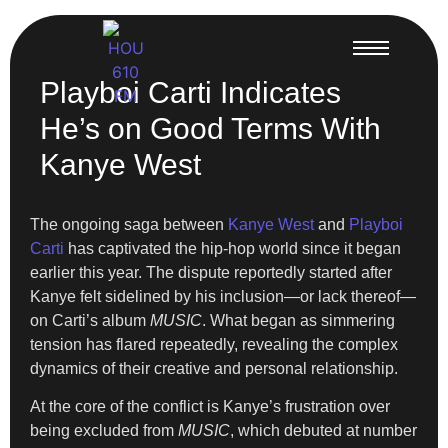
Playboi Carti Indicates
He’s on Good Terms With
Kanye West
The ongoing saga between
Kanye West
and
Playboi
Carti
has captivated the hip-hop world since it began
earlier this year. The dispute reportedly started after
Kanye felt sidelined by his inclusion—or lack thereof—
on Carti’s album
MUSIC
. What began as simmering
tension has flared repeatedly, revealing the complex
dynamics of their creative and personal relationship.
At the core of the conflict is Kanye’s frustration over
being excluded from
MUSIC
, which debuted at number