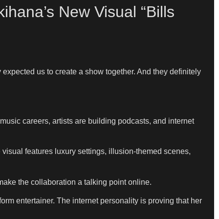
hana’s New Visual “Bills
 expected us to create a show together. And they definitely
usic careers, artists are building podcasts, and internet
 visual features luxury settings, illusion-themed scenes,
ake the collaboration a talking point online.
orm entertainer. The internet personality is proving that her