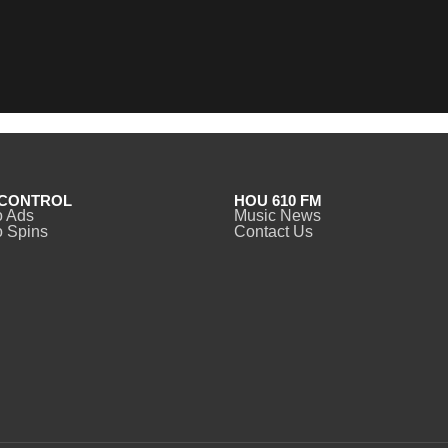
CONTROL
HOU 610 FM
o Ads
Music News
 Spins
Contact Us