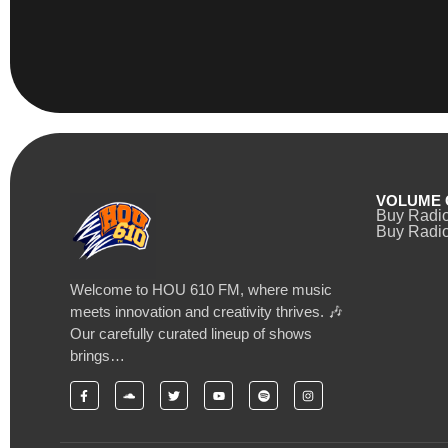
VOLUME 
Buy Radi
Buy Radio
Welcome to HOU 610 FM, where music
meets innovation and creativity thrives. 🎶
Our carefully curated lineup of shows
brings…