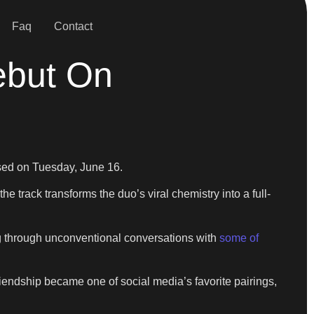
Faq
Contact
ebut On
ased on Tuesday, June 16.
e track transforms the duo’s viral chemistry into a full-
ing through unconventional conversations with
some of
riendship became one of social media’s favorite pairings,