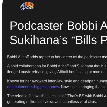
Podcaster Bobbi 
Sukihana’s “Bills 
Bobbi Althoff adds rapper to her career as the podcaster m
A bold collaboration for Bobbi Althoff and Sukihana that blen
fledged music release, giving Althoff her first major moment 
Known for her awkward interview style and deadpan humor
entertainment’s biggest names
. Now, she’s bringing that s
The release follows the success of “That’s BS with Bobbi & 
generating millions of views and countless viral clips.