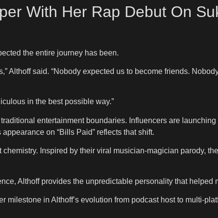
per With Her Rap Debut On Suki
pected the entire journey has been.
his,” Althoff said. “Nobody expected us to become friends. Nobody
diculous in the best possible way.”
traditional entertainment boundaries. Influencers are launching m
appearance on “Bills Paid” reflects that shift.
 chemistry. Inspired by their viral musician-magician parody, the
ce, Althoff provides the unpredictable personality that helped m
 milestone in Althoff’s evolution from podcast host to multi-platf