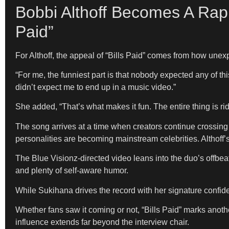
Bobbi Althoff Becomes A Rap
Paid”
For Althoff, the appeal of “Bills Paid” comes from how unex
“For me, the funniest part is that nobody expected any of t
didn’t expect me to end up in a music video.”
She added, “That’s what makes it fun. The entire thing is ri
The song arrives at a time when creators continue crossing 
personalities are becoming mainstream celebrities. Althoff’s 
The Blue Visionz-directed video leans into the duo’s offbeat
and plenty of self-aware humor.
While Sukihana drives the record with her signature confiden
Whether fans saw it coming or not, “Bills Paid” marks another
influence extends far beyond the interview chair.