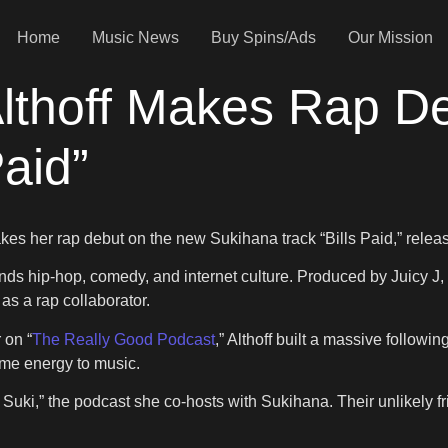
Home
Music News
Buy Spins/Ads
Our Mission
Althoff Makes Rap D
Paid”
akes her rap debut on the new Sukihana track “Bills Paid,” rele
ds hip-hop, comedy, and internet culture. Produced by Juicy J, th
as a rap collaborator.
 on “
The Really Good Podcast
,” Althoff built a massive follow
ame energy to music.
Suki,” the podcast she co-hosts with Sukihana. Their unlikely f