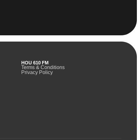
HOU 610 FM
Terms & Conditions
Privacy Policy