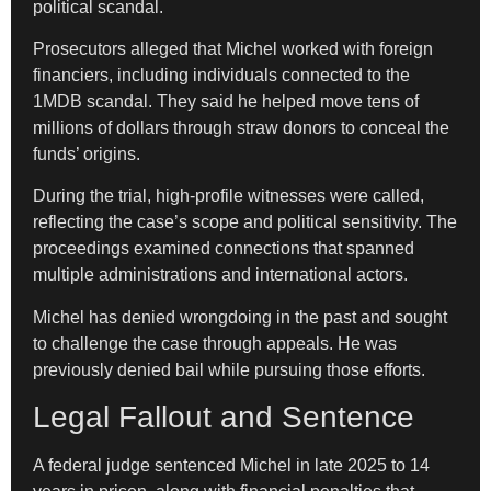
political scandal.
Prosecutors alleged that Michel worked with foreign
financiers, including individuals connected to the
1MDB scandal. They said he helped move tens of
millions of dollars through straw donors to conceal the
funds’ origins.
During the trial, high-profile witnesses were called,
reflecting the case’s scope and political sensitivity. The
proceedings examined connections that spanned
multiple administrations and international actors.
Michel has denied wrongdoing in the past and sought
to challenge the case through appeals. He was
previously denied bail while pursuing those efforts.
Legal Fallout and Sentence
A federal judge sentenced Michel in late 2025 to 14