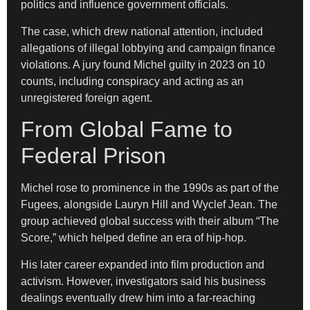
politics and influence government officials.
The case, which drew national attention, included
allegations of illegal lobbying and campaign finance
violations. A jury found Michel guilty in 2023 on 10
counts, including conspiracy and acting as an
unregistered foreign agent.
From Global Fame to
Federal Prison
Michel rose to prominence in the 1990s as part of the
Fugees, alongside Lauryn Hill and Wyclef Jean. The
group achieved global success with their album “The
Score,” which helped define an era of hip-hop.
His later career expanded into film production and
activism. However, investigators said his business
dealings eventually drew him into a far-reaching