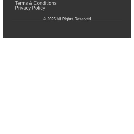
Terms & Conditions
Privacy Policy
© 2025 All Rights Reserved