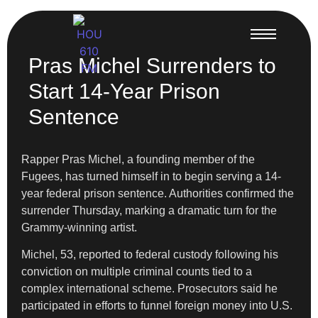
Pras Michel Surrenders to
Start 14-Year Prison
Sentence
Rapper Pras Michel, a founding member of the
Fugees, has turned himself in to begin serving a 14-
year federal prison sentence. Authorities confirmed the
surrender Thursday, marking a dramatic turn for the
Grammy-winning artist.
Michel, 53, reported to federal custody following his
conviction on multiple criminal counts tied to a
complex international scheme. Prosecutors said he
participated in efforts to funnel foreign money into U.S.