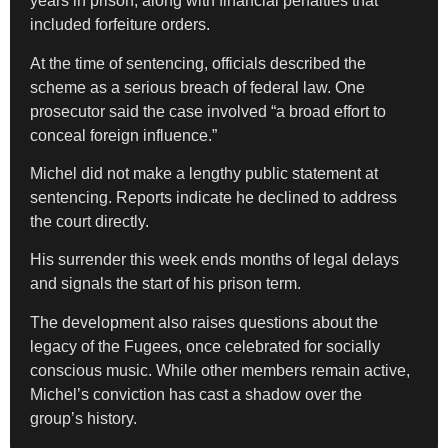
years in prison, along with financial penalties that
included forfeiture orders.
At the time of sentencing, officials described the
scheme as a serious breach of federal law. One
prosecutor said the case involved “a broad effort to
conceal foreign influence.”
Michel did not make a lengthy public statement at
sentencing. Reports indicate he declined to address
the court directly.
His surrender this week ends months of legal delays
and signals the start of his prison term.
The development also raises questions about the
legacy of the Fugees, once celebrated for socially
conscious music. While other members remain active,
Michel’s conviction has cast a shadow over the
group’s history.