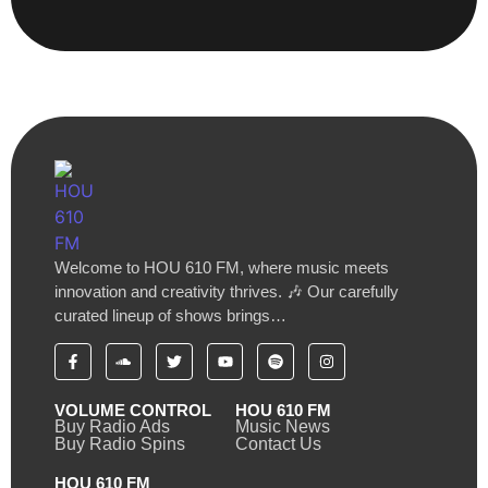
Welcome to HOU 610 FM, where music meets
innovation and creativity thrives. 🎶 Our carefully
curated lineup of shows brings…
VOLUME CONTROL
HOU 610 FM
Buy Radio Ads
Music News
Buy Radio Spins
Contact Us
HOU 610 FM