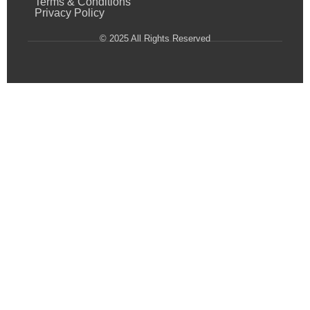
Terms & Conditions
Privacy Policy
© 2025 All Rights Reserved