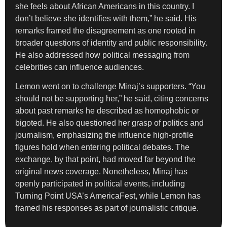
she feels about African Americans in this country. I
don’t believe she identifies with them,” he said. His
remarks framed the disagreement as one rooted in
broader questions of identity and public responsibility.
He also addressed how political messaging from
celebrities can influence audiences.
Lemon went on to challenge Minaj’s supporters. “You
should not be supporting her,” he said, citing concerns
about past remarks he described as homophobic or
bigoted. He also questioned her grasp of politics and
journalism, emphasizing the influence high-profile
figures hold when entering political debates. The
exchange, by that point, had moved far beyond the
original news coverage. Nonetheless, Minaj has
openly participated in political events, including
Turning Point USA’s AmericaFest, while Lemon has
framed his responses as part of journalistic critique.