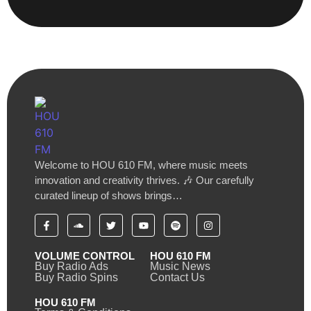
Welcome to HOU 610 FM, where music meets
innovation and creativity thrives. 🎶 Our carefully
curated lineup of shows brings…
VOLUME CONTROL
HOU 610 FM
Buy Radio Ads
Music News
Buy Radio Spins
Contact Us
HOU 610 FM