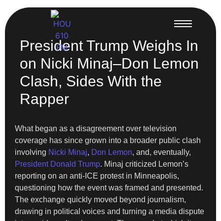
President Trump Weighs In
on Nicki Minaj–Don Lemon
Clash, Sides With the
Rapper
What began as a disagreement over television
coverage has since grown into a broader public clash
involving
Nicki Minaj
,
Don Lemon
, and, eventually,
President Donald Trump
. Minaj criticized Lemon’s
reporting on an anti-ICE protest in Minneapolis,
questioning how the event was framed and presented.
The exchange quickly moved beyond journalism,
drawing in political voices and turning a media dispute