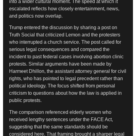
into a wider cultural moment. The speed at which it
escalated reflects how closely entertainment, news,
and politics now overlap.
Trump entered the discussion by sharing a post on
Truth Social that criticized Lemon and the protesters
who interrupted a church service. The post called for
serious legal consequences and compared the
incident to past federal cases involving abortion clinic
protests. Similar arguments have been made by
Harmeet Dhillon, the assistant attorney general for civil
rights, who has pointed to legal precedent rather than
political ideology. The focus shifted from personal
criticism to questions about how the law is applied in
public protests.
The comparison referenced elderly women who
received lengthy sentences under the FACE Act,
suggesting that the same standards should be
considered here. That framing brought a sharper legal