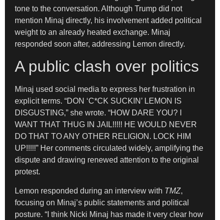
tone to the conversation. Although Trump did not
mention Minaj directly, his involvement added political
weight to an already heated exchange. Minaj
responded soon after, addressing Lemon directly.
A public clash over politics
Minaj used social media to express her frustration in
explicit terms. “DON ‘C*CK SUCKIN’ LEMON IS
DISGUSTING,” she wrote. “HOW DARE YOU? I
WANT THAT THUG IN JAIL!!!!! HE WOULD NEVER
DO THAT TO ANY OTHER RELIGION. LOCK HIM
UP!!!!!” Her comments circulated widely, amplifying the
dispute and drawing renewed attention to the original
protest.
Lemon responded during an interview with
TMZ
,
focusing on Minaj’s public statements and political
posture. “I think Nicki Minaj has made it very clear how