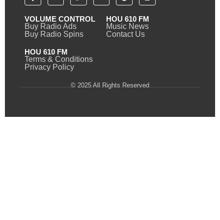
VOLUME CONTROL
HOU 610 FM
Buy Radio Ads
Music News
Buy Radio Spins
Contact Us
HOU 610 FM
Terms & Conditions
Privacy Policy
© 2025 All Rights Reserved