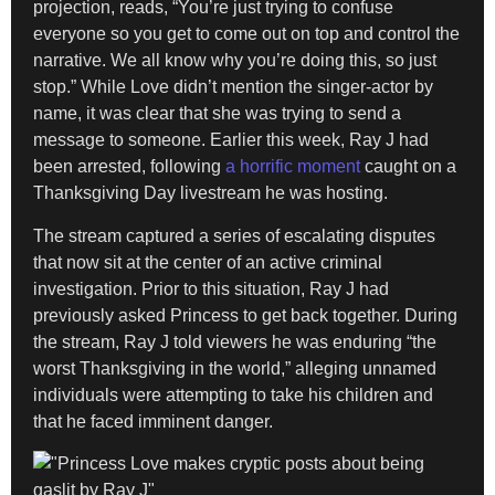
projection, reads, “You’re just trying to confuse
everyone so you get to come out on top and control the
narrative. We all know why you’re doing this, so just
stop.” While Love didn’t mention the singer-actor by
name, it was clear that she was trying to send a
message to someone. Earlier this week, Ray J had
been arrested, following
a horrific moment
caught on a
Thanksgiving Day livestream he was hosting.
The stream captured a series of escalating disputes
that now sit at the center of an active criminal
investigation. Prior to this situation, Ray J had
previously asked Princess to get back together. During
the stream, Ray J told viewers he was enduring “the
worst Thanksgiving in the world,” alleging unnamed
individuals were attempting to take his children and
that he faced imminent danger.