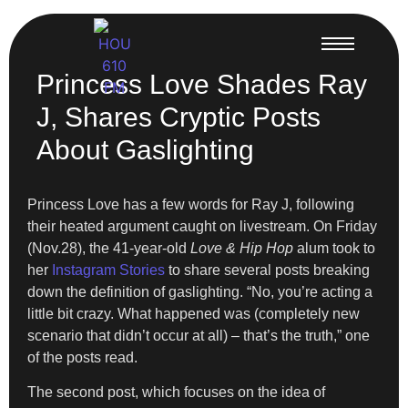
Princess Love Shades Ray
J, Shares Cryptic Posts
About Gaslighting
Princess Love has a few words for Ray J, following
their heated argument caught on livestream. On Friday
(Nov.28), the 41-year-old
Love & Hip Hop
alum took to
her
Instagram Stories
to share several posts breaking
down the definition of gaslighting. “No, you’re acting a
little bit crazy. What happened was (completely new
scenario that didn’t occur at all) – that’s the truth,” one
of the posts read.
The second post, which focuses on the idea of