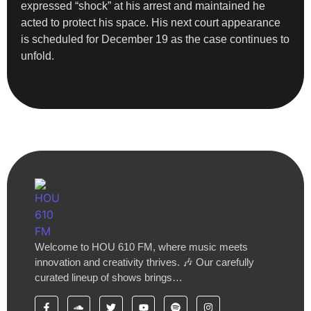
expressed “shock” at his arrest and maintained he
acted to protect his space. His next court appearance
is scheduled for December 19 as the case continues to
unfold.
Welcome to HOU 610 FM, where music meets
innovation and creativity thrives. 🎶 Our carefully
curated lineup of shows brings…