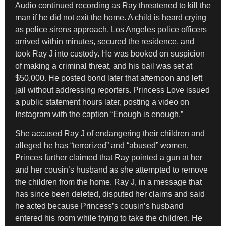
Audio continued recording as Ray threatened to kill the
man if he did not exit the home. A child is heard crying
as police sirens approach. Los Angeles police officers
arrived within minutes, secured the residence, and
took Ray J into custody. He was booked on suspicion
of making a criminal threat, and his bail was set at
$50,000. He posted bond later that afternoon and left
jail without addressing reporters. Princess Love issued
a public statement hours later, posting a video on
Instagram with the caption “Enough is enough.”
She accused Ray J of endangering their children and
alleged he has “terrorized” and “abused” women.
Princes further claimed that Ray pointed a gun at her
and her cousin’s husband as she attempted to remove
the children from the home. Ray J, in a message that
has since been deleted, disputed her claims and said
he acted because Princess’s cousin’s husband
entered his room while trying to take the children. He