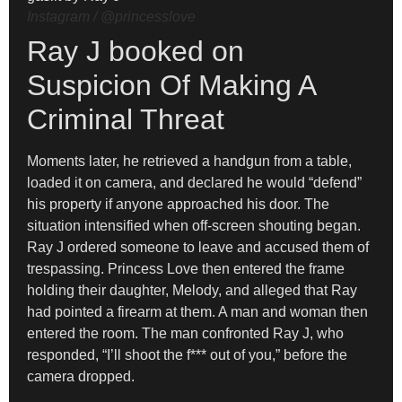
Instagram / @princesslove
Ray J booked on
Suspicion Of Making A
Criminal Threat
Moments later, he retrieved a handgun from a table,
loaded it on camera, and declared he would “defend”
his property if anyone approached his door. The
situation intensified when off-screen shouting began.
Ray J ordered someone to leave and accused them of
trespassing. Princess Love then entered the frame
holding their daughter, Melody, and alleged that Ray
had pointed a firearm at them. A man and woman then
entered the room. The man confronted Ray J, who
responded, “I’ll shoot the f*** out of you,” before the
camera dropped.