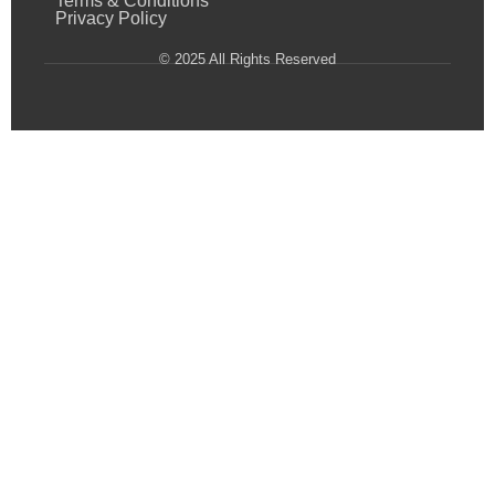
Terms & Conditions
Privacy Policy
© 2025 All Rights Reserved