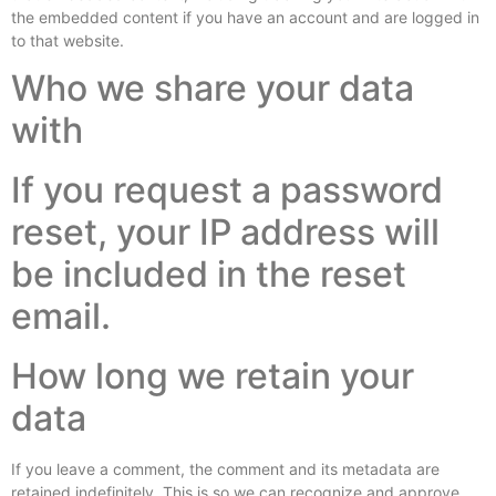
the embedded content if you have an account and are logged in
to that website.
Who we share your data
with
If you request a password
reset, your IP address will
be included in the reset
email.
How long we retain your
data
If you leave a comment, the comment and its metadata are
retained indefinitely. This is so we can recognize and approve