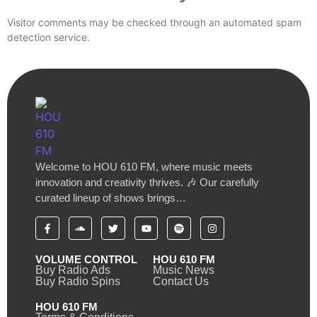
Visitor comments may be checked through an automated spam
detection service.
Welcome to HOU 610 FM, where music meets
innovation and creativity thrives. 🎶 Our carefully
curated lineup of shows brings…
VOLUME CONTROL
HOU 610 FM
Buy Radio Ads
Music News
Buy Radio Spins
Contact Us
HOU 610 FM