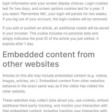
login information and your screen display choices. Login cookies
last for two days, and screen options cookies last for a year. If
you select “Remember Me”, your login will persist for two weeks.
If you log out of your account, the login cookies will be removed.
If you edit or publish an article, an additional cookie will be saved
in your browser. This cookie includes no personal data and
simply indicates the post ID of the article you just edited. It
expires after 1 day.
Embedded content from
other websites
Articles on this site may include embedded content (e.g. videos,
images, articles, etc.). Embedded content from other websites
behaves in the exact same way as if the visitor has visited the
other website.
These websites may collect data about you, use cookies, embed
additional third-party tracking, and monitor your interaction with
that embedded content, including tracking your interaction with