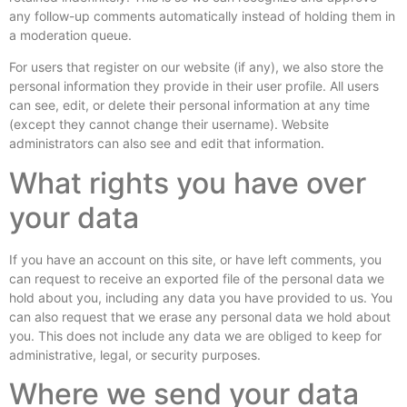
any follow-up comments automatically instead of holding them in
a moderation queue.
For users that register on our website (if any), we also store the
personal information they provide in their user profile. All users
can see, edit, or delete their personal information at any time
(except they cannot change their username). Website
administrators can also see and edit that information.
What rights you have over
your data
If you have an account on this site, or have left comments, you
can request to receive an exported file of the personal data we
hold about you, including any data you have provided to us. You
can also request that we erase any personal data we hold about
you. This does not include any data we are obliged to keep for
administrative, legal, or security purposes.
Where we send your data