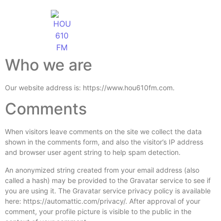
Who we are
Our website address is: https://www.hou610fm.com.
Comments
When visitors leave comments on the site we collect the data
shown in the comments form, and also the visitor’s IP address
and browser user agent string to help spam detection.
An anonymized string created from your email address (also
called a hash) may be provided to the Gravatar service to see if
you are using it. The Gravatar service privacy policy is available
here: https://automattic.com/privacy/. After approval of your
comment, your profile picture is visible to the public in the