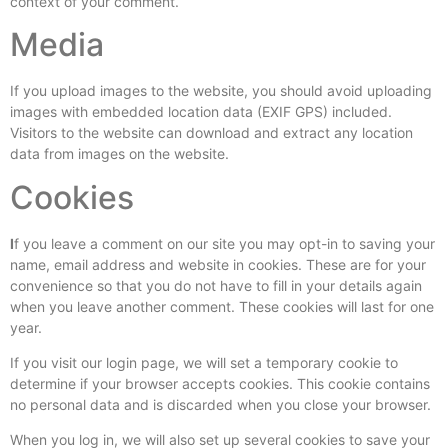
context of your comment.
Media
If you upload images to the website, you should avoid uploading
images with embedded location data (EXIF GPS) included.
Visitors to the website can download and extract any location
data from images on the website.
Cookies
I
f you leave a comment on our site you may opt-in to saving your
name, email address and website in cookies. These are for your
convenience so that you do not have to fill in your details again
when you leave another comment. These cookies will last for one
year.
If you visit our login page, we will set a temporary cookie to
determine if your browser accepts cookies. This cookie contains
no personal data and is discarded when you close your browser.
When you log in, we will also set up several cookies to save your