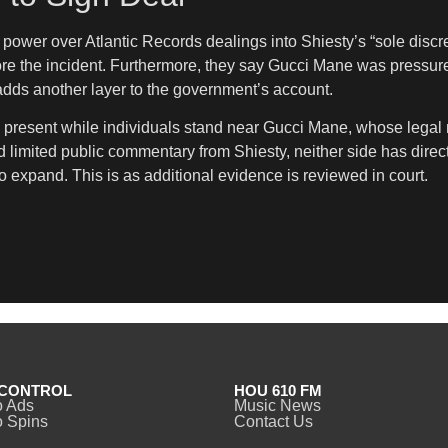
 power over Atlantic Records dealings into Shiesty’s “sole discre
e the incident. Furthermore, they say Gucci Mane was pressured
 adds another layer to the government’s account.
rm present while individuals stand near Gucci Mane, whose legal 
mited public commentary from Shiesty, neither side has directly 
 expand. This is as additional evidence is reviewed in court.
CONTROL
HOU 610 FM
o Ads
Music News
 Spins
Contact Us