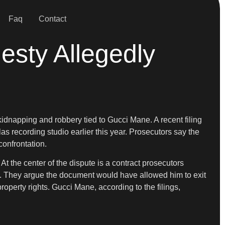
Faq
Contact
esty Allegedly
kidnapping and robbery tied to Gucci Mane. A recent filing
las recording studio earlier this year. Prosecutors say the
confrontation.
t the center of the dispute is a contract prosecutors
s. They argue the document would have allowed him to exit
operty rights. Gucci Mane, according to the filings,