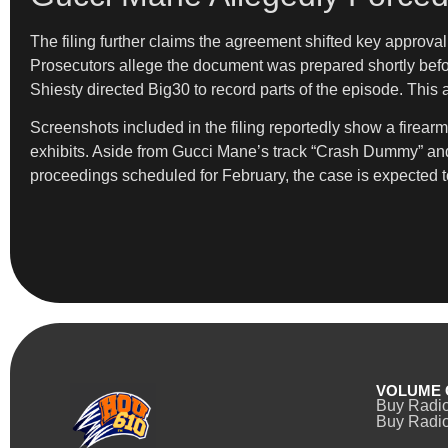
The filing further claims the agreement shifted key approval
Prosecutors allege the document was prepared shortly befor
Shiesty directed Big30 to record parts of the episode. This
Screenshots included in the filing reportedly show a firea
exhibits. Aside from Gucci Mane’s track “Crash Dummy” and li
proceedings scheduled for February, the case is expected to
VOLUME 
Buy Radi
Buy Radio