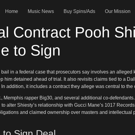
Home
Music News
Buy Spins/Ads
Our Mission
l Contract Pooh Shi
e to Sign
ail in a federal case that prosecutors say involves an alleged 
him detained ahead of trial. It also revisits claims tied to a Dal
In addition, it includes a contract they allege was central to the 
r., Memphis rapper Big30, and several additional co-defendants. A
d to alter Shiesty’s relationship with Gucci Mane’s 1017 Record
ligations and claimed ownership over masters and intellectual pr
 to Sign Deal