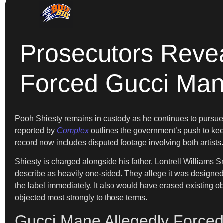
Prosecutors Revea
Forced Gucci Man
Pooh Shiesty remains in custody as he continues to pursue b
reported by
Complex
outlines the government’s push to keep 
record now includes disputed footage involving both artists. 
Shiesty is charged alongside his father, Lontrell Williams S
describe as heavily one-sided. They allege it was designe
the label immediately. It also would have erased existing ob
objected most strongly to those terms.
Gucci Mane Allegedly Forced