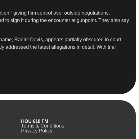
tion,” giving him control over outside negotiations.
 to sign it during the encounter at gunpoint. They also say
name, Radric Davis, appears partially obscured in court
addressed the latest allegations in detail. With trial
HOU 610 FM
Terms & Conditions
Privacy Policy