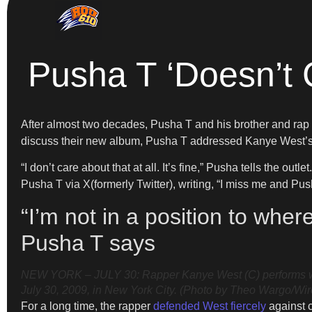
Pusha T ‘Doesn’t 
After almost two decades, Pusha T and his brother and rap 
discuss their new album, Pusha T addressed Kanye West’s de
“I don’t care about that at all. It’s fine,” Pusha tells the out
Pusha T via X(formerly Twitter), writing, “I miss me and Pus
“I’m not in a position to whe
Pusha T says
NEW YORK – JULY 30: Rapper Kanye West (C) performs with
July 30, 2009, in New York City. (Photo by Theo Wargo/Wi
For a long time, the rapper
defended West fiercely
against c