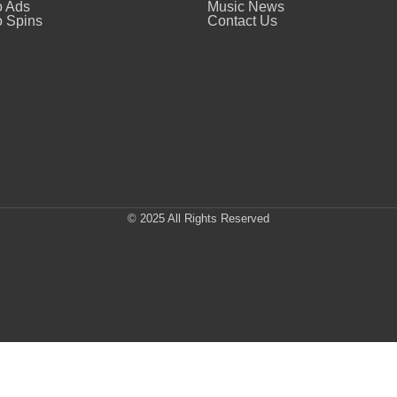
o Ads
Music News
 Spins
Contact Us
© 2025 All Rights Reserved