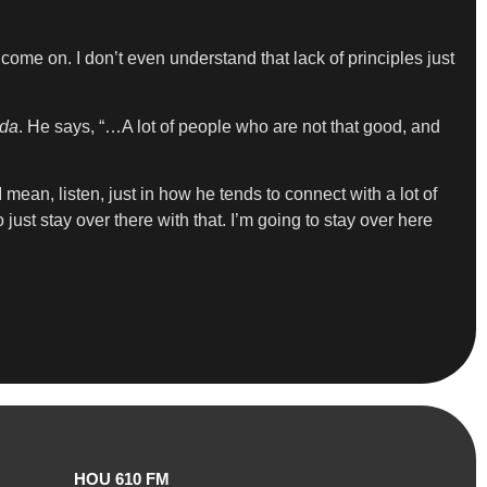
 come on. I don’t even understand that lack of principles just
da
. He says, “…A lot of people who are not that good, and
mean, listen, just in how he tends to connect with a lot of
o just stay over there with that. I’m going to stay over here
HOU 610 FM