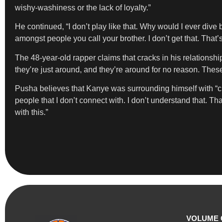
wishy-washiness or the lack of loyalty.”
He continued, “I don’t play like that. Why would I ever dive 
amongst people you call your brother. I don’t get that. That’s
The 48-year-old rapper claims that cracks in his relationsh
they’re just around, and they’re around for no reason. The
Pusha believes that Kanye was surrounding himself with “chaos
people that I don’t connect with. I don’t understand that. That
with this.”
VOLUME 