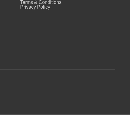
Terms & Conditions
Privacy Policy