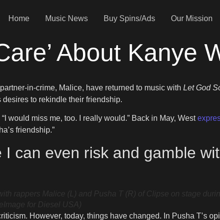
Home
Music News
Buy Spins/Ads
Our Mission
Care’ About Kanye 
partner-in-crime, Malice, have returned to music with
Let God S
sires to rekindle their friendship.
let. “I would miss me, too. I really would.” Back in May, West
expres
ha’s friendship.”
re I can even risk and gamble w
 rappers Malice (L) and Pusha T (R) of Clipse on stage durin
reImage for Diesel USA)
riticism. However, today, things have changed. In Pusha T’s opini