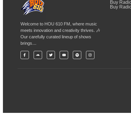
Buy Radi
Buy Radio
Welcome to HOU 610 FM, where music
meets innovation and creativity thrives. 🎶
Our carefully curated lineup of shows
brings…