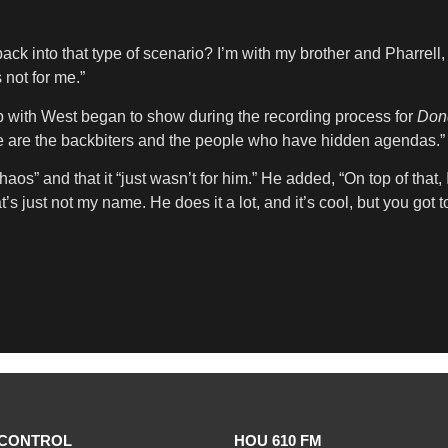
back into that type of scenario? I’m with my brother and Pharrell,
 not for me.”
ip with West began to show during the recording process for
Don
se are the backbiters and the people who have hidden agendas.”
” and that it “just wasn’t for him.” He added, “On top of that, I 
’s just not my name. He does it a lot, and it’s cool, but you got t
CONTROL
HOU 610 FM