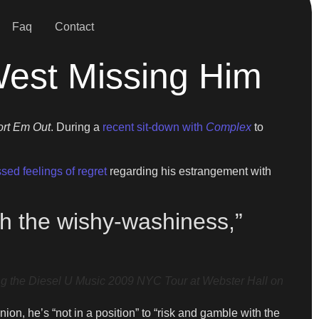
Faq
Contact
West Missing Him
ort Em Out
. During a
recent sit-down with
Complex
to
sed feelings of regret
regarding his estrangement with
ith the wishy-washiness,”
g the Diesel U Music 2009 NYC Tour at Webster Hall on
on, he’s “not in a position” to “risk and gamble with the