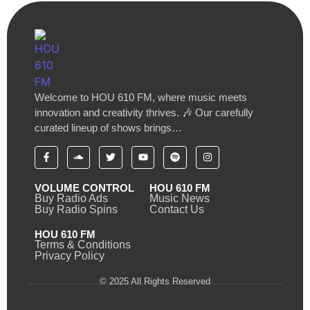
Welcome to HOU 610 FM, where music meets
innovation and creativity thrives. 🎶 Our carefully
curated lineup of shows brings…
VOLUME CONTROL
HOU 610 FM
Buy Radio Ads
Music News
Buy Radio Spins
Contact Us
HOU 610 FM
Terms & Conditions
Privacy Policy
© 2025 All Rights Reserved