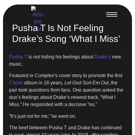
Pusha T Is Not Feeling
Drake’s Song ‘What I Miss’
Pusha T
is not hiding his feelings about
Drake’s
new
music.
Featured in
Complex
‘s cover story to promote the first
Clipse
album in 16 years,
Let God Sort Em Out
, the
pair took questions from fans. One question asked the
duo’s feelings about Drake’s newest track, “What I
Miss.” He responded with a decisive “no.”
“It’s just not for me,” he went on.
The beef between Pusha T and Drake has continued
to cook almost 10 years later. In 2018, after sending