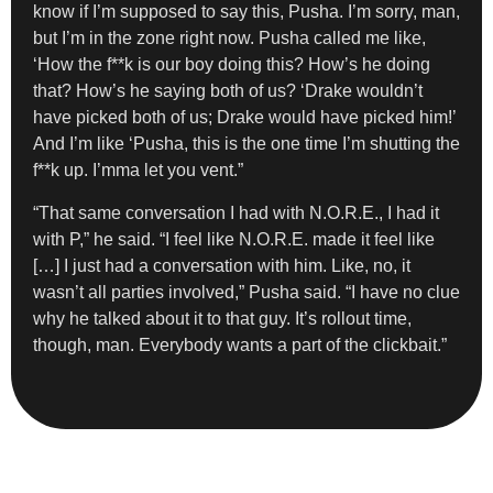
know if I’m supposed to say this, Pusha. I’m sorry, man,
but I’m in the zone right now. Pusha called me like,
‘How the f**k is our boy doing this? How’s he doing
that? How’s he saying both of us? ‘Drake wouldn’t
have picked both of us; Drake would have picked him!’
And I’m like ‘Pusha, this is the one time I’m shutting the
f**k up. I’mma let you vent.”
“That same conversation I had with N.O.R.E., I had it
with P,” he said. “I feel like N.O.R.E. made it feel like
[…] I just had a conversation with him. Like, no, it
wasn’t all parties involved,” Pusha said. “I have no clue
why he talked about it to that guy. It’s rollout time,
though, man. Everybody wants a part of the clickbait.”