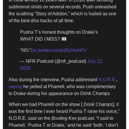
subliminal shots on several records, Push unleashed
the scathing “Story of Adidon,” which is hailed as one
of the best diss tracks of all time.
Pusha T’s honest thoughts on Drake’s
WHAT DID I MISS?
“NO.”
pic.twitter.com/jnI5U4whFV
— NFR Podcast (@nfr_podcast)
July 12,
2025
Also during the interview, Pusha addressed
N.O.R.E
.,
saying
he yelled at Pharrell, who was complimentary
to Drake during his appearance on Drink Champs.
When we had Pharrell on the show [
Drink Champs
], it
was the first time I ever heard Pusha T raise his voice,”
N.O.R.E. said on the
Bootleg Kev
podcast. “I said to
Pharrell, ‘Pusha T or Drake,’ and he said ‘both.’ I don’t