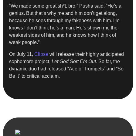
“We made some great sh*t, bro,” Pusha said. “He’s a
genius. But that’s why me and him don’t get along,
because he sees through my fakeness with him. He
knows I don’t think he’s a man. He’s shown me the
weakest sides of him, and he knows how I think of
weak people.”
On July 11,
Clipse
will release their highly anticipated
sophomore project,
Let God Sort Em Out.
So far, the
dynamic duo had released “Ace of Trumpets” and “So
Be It” to critical acclaim.