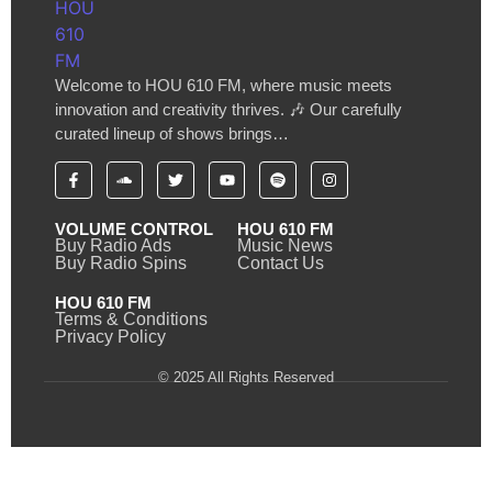
Welcome to HOU 610 FM, where music meets
innovation and creativity thrives. 🎶 Our carefully
curated lineup of shows brings…
VOLUME CONTROL
HOU 610 FM
Buy Radio Ads
Music News
Buy Radio Spins
Contact Us
HOU 610 FM
Terms & Conditions
Privacy Policy
© 2025 All Rights Reserved