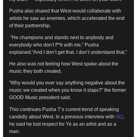
Pusha also shared that West would collaborate with
artists he saw as enemies, which accelerated the end
of their partnership.
“He champions and stands next to anybody and
everybody who don’t f**k with me,” Pusha
explained.“And I don’t get that. I don’t understand that.”
He also was not feeling how West spoke about the
music they both created.
“Why would you ever say anything negative about the
music we created when you know it slaps?” the former
GOOD Music president said.
This continues Pusha T’s current trend of speaking
candidly about West. In a previous interview with
GQ
,
he said he lost respect for Ye as an artist and as a
man.