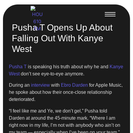
Pusha T Opens Up About
Falling Out With Kanye
West
Pusha T
is speaking his truth about why he and
Kanye
West
don’t see eye-to-eye anymore.
During an
interview
with
Ebro Darden
for Apple Music,
he spoke about how their once-close relationship
deteriorated.
“I feel like me and Ye, we don’t gel,” Pusha told
Darden at around the 45-minute mark. “Where I am
right now in my life, I’m not with anybody who ain’t on
my team — especially when I’ve been on
your
team.”