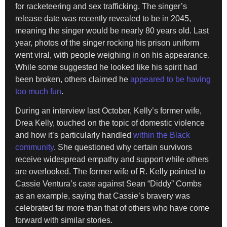
for racketeering and sex trafficking. The singer’s
release date was recently revealed to be in 2045,
meaning the singer would be nearly 80 years old. Last
year, photos of the singer rocking his prison uniform
went viral, with people weighing in on his appearance.
While some suggested he looked like his spirit had
been broken, others claimed he
appeared to be having
too much fun
.
During an interview last October, Kelly’s former wife,
Drea Kelly, touched on the topic of domestic violence
and how it’s particularly handled
within the Black
community
. She questioned why certain survivors
receive widespread empathy and support while others
are overlooked. The former wife of R. Kelly pointed to
Cassie Ventura’s case against Sean “Diddy” Combs
as an example, saying that Cassie’s bravery was
celebrated far more than that of others who have come
forward with similar stories.