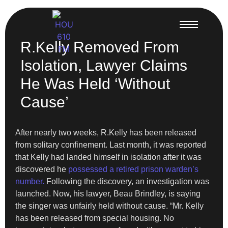
R.Kelly Removed From
Isolation, Lawyer Claims
He Was Held ‘Without
Cause’
After nearly two weeks, R.Kelly has been released
from solitary confinement. Last month, it was reported
that Kelly had landed himself in isolation after it was
discovered he
possessed a retired prison warden’s
number.
Following the discovery, an investigation was
launched. Now, his lawyer, Beau Brindley, is saying
the singer was unfairly held without cause. “Mr. Kelly
has been released from special housing. No