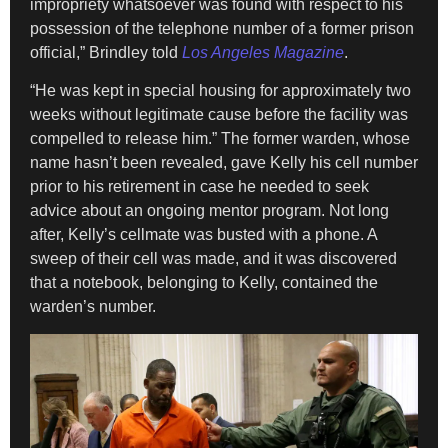
impropriety whatsoever was found with respect to his
possession of the telephone number of a former prison
official,” Brindley told
Los Angeles Magazine
.
“He was kept in special housing for approximately two
weeks without legitimate cause before the facility was
compelled to release him.” The former warden, whose
name hasn’t been revealed, gave Kelly his cell number
prior to his retirement in case he needed to seek
advice about an ongoing mentor program. Not long
after, Kelly’s cellmate was busted with a phone. A
sweep of their cell was made, and it was discovered
that a notebook, belonging to Kelly, contained the
warden’s number.