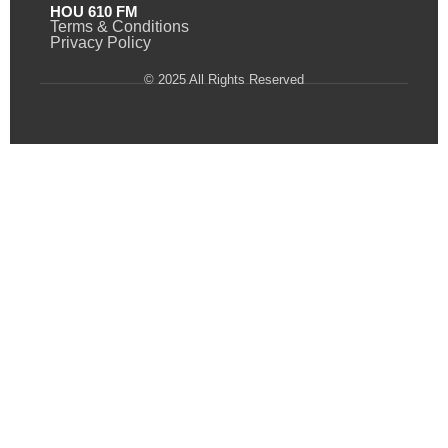
HOU 610 FM
Terms & Conditions
Privacy Policy
© 2025 All Rights Reserved