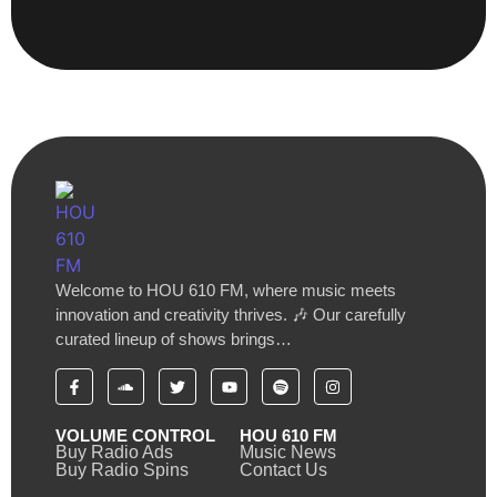
Welcome to HOU 610 FM, where music meets
innovation and creativity thrives. 🎶 Our carefully
curated lineup of shows brings…
VOLUME CONTROL
HOU 610 FM
Buy Radio Ads
Music News
Buy Radio Spins
Contact Us