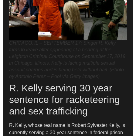
CHICAGO, IL – SEPTEMBER 17: Singer R. Kelly
turns to leave after appearing at a hearing at the
Leighton Criminal Courthouse on September 17, 2019
in Chicago, Illinois. Kelly is facing multiple sexual
assault charges and is being held without bail. (Photo
by Antonio Perez – Pool via Getty Images)
R. Kelly serving 30 year
sentence for racketeering
and sex trafficking
R. Kelly, whose real name is Robert Sylvester Kelly, is
currently serving a 30-year sentence in federal prison