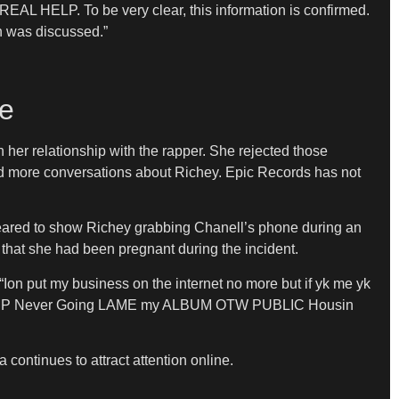
EAL HELP. To be very clear, this information is confirmed.
n was discussed.”
te
er relationship with the rapper. She rejected those
rked more conversations about Richey. Epic Records has not
appeared to show Richey grabbing Chanell’s phone during an
 that she had been pregnant during the incident.
Ion put my business on the internet no more but if yk me yk
ive REAL P Never Going LAME my ALBUM OTW PUBLIC Housin
continues to attract attention online.