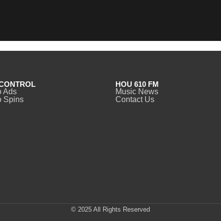
CONTROL
HOU 610 FM
o Ads
Music News
 Spins
Contact Us
© 2025 All Rights Reserved