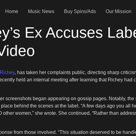
Home
Music News
Buy Spins/Ads
Our Mission
y’s Ex Accuses Labe
Video
 Richey
, has taken her complaints public, directing sharp critici
ecently held an internal meeting after learning that Richey had c
fter screenshots began appearing on gossip pages. Notably, the s
lace behind the scenes at the label. “A few days ago you all hel
O other women,” she wrote. She continued, “Rather than address
sponse from those involved. “This situation deserved to be handle