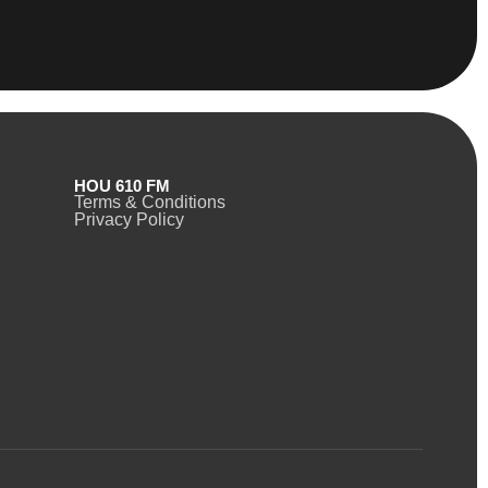
HOU 610 FM
Terms & Conditions
Privacy Policy