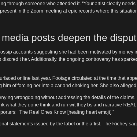
 through someone who attended it. “Your artist clearly needs R
resent in the Zoom meeting at epic records where this situatio
l media posts deepen the dispu
ossip accounts suggesting she had been motivated by money in h
to discredit her. Additionally, the ongoing controversy has spa
surfaced online last year. Footage circulated at the time that 
g him of forcing her into a car and choking her. She also alleged
ying wrongdoing without addressing the details of the claims. “
mf think what they gone think and run wit they bs and narrat
pporters: “The Real Ones Know [healing heart emoji].”
al statements issued by the label or the artist. The Richey saga 