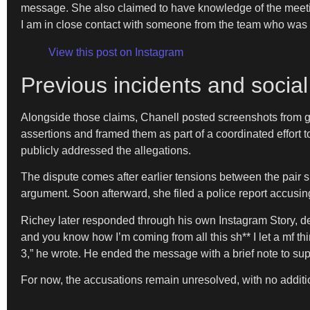
message. She also claimed to have knowledge of the meeting
I am in close contact with someone from the team who was p
View this post on Instagram
Previous incidents and socia
Alongside those claims, Chanell posted screenshots from g
assertions and framed them as part of a coordinated effort 
publicly addressed the allegations.
The dispute comes after earlier tensions between the pair 
argument. Soon afterward, she filed a police report accusin
Richey later responded through his own Instagram Story, den
and you know how I’m coming from all this sh** I let a 
3,” he wrote. He ended the message with a brief note to su
For now, the accusations remain unresolved, with no addition