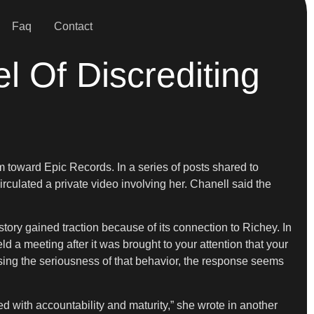
Faq
Contact
l Of Discrediting
sm toward Epic Records. In a series of posts shared to
irculated a private video involving her. Chanell said the
tory gained traction because of its connection to Richey. In
d a meeting after it was brought to your attention that your
ing the seriousness of that behavior, the response seems
d with accountability and maturity,” she wrote in another