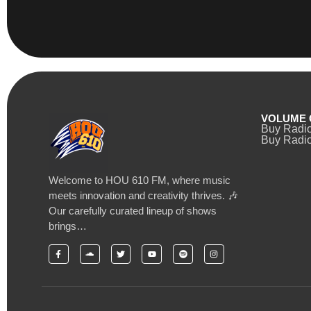
VOLUME 
Buy Radi
Buy Radio
Welcome to HOU 610 FM, where music
meets innovation and creativity thrives. 🎶
Our carefully curated lineup of shows
brings…