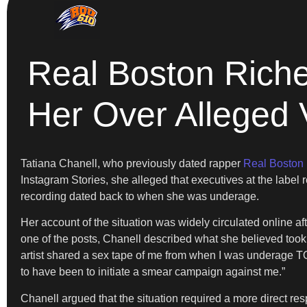
Real Boston Riche
Her Over Alleged 
Tatiana Chanell, who previously dated rapper
Real Boston
Instagram Stories, she alleged that executives at the label r
recording dated back to when she was underage.
Her account of the situation was widely circulated online a
one of the posts, Chanell described what she believed took p
artist shared a sex tape of me from when I was underage T
to have been to initiate a smear campaign against me.”
Chanell argued that the situation required a more direct re