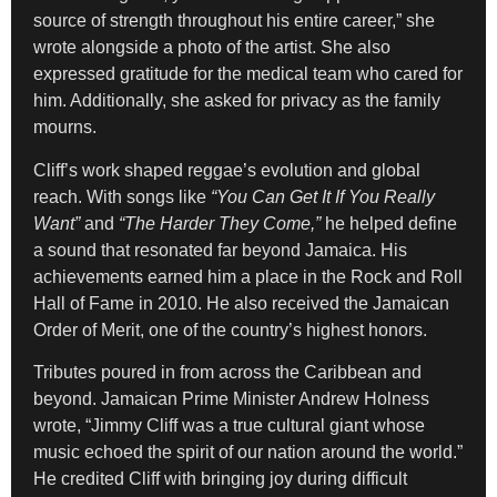
source of strength throughout his entire career,” she
wrote alongside a photo of the artist. She also
expressed gratitude for the medical team who cared for
him. Additionally, she asked for privacy as the family
mourns.
Cliff’s work shaped reggae’s evolution and global
reach. With songs like
“You Can Get It If You Really
Want”
and
“The Harder They Come,”
he helped define
a sound that resonated far beyond Jamaica. His
achievements earned him a place in the Rock and Roll
Hall of Fame in 2010. He also received the Jamaican
Order of Merit, one of the country’s highest honors.
Tributes poured in from across the Caribbean and
beyond. Jamaican Prime Minister Andrew Holness
wrote, “Jimmy Cliff was a true cultural giant whose
music echoed the spirit of our nation around the world.”
He credited Cliff with bringing joy during difficult