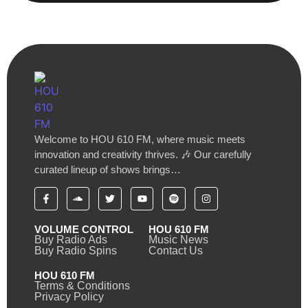
Welcome to HOU 610 FM, where music meets
innovation and creativity thrives. 🎶 Our carefully
curated lineup of shows brings…
VOLUME CONTROL
HOU 610 FM
Buy Radio Ads
Music News
Buy Radio Spins
Contact Us
HOU 610 FM
Terms & Conditions
Privacy Policy