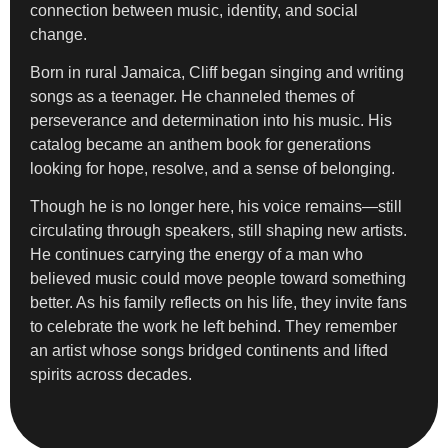
connection between music, identity, and social
change.
Born in rural Jamaica, Cliff began singing and writing
songs as a teenager. He channeled themes of
perseverance and determination into his music. His
catalog became an anthem book for generations
looking for hope, resolve, and a sense of belonging.
Though he is no longer here, his voice remains—still
circulating through speakers, still shaping new artists.
He continues carrying the energy of a man who
believed music could move people toward something
better. As his family reflects on his life, they invite fans
to celebrate the work he left behind. They remember
an artist whose songs bridged continents and lifted
spirits across decades.