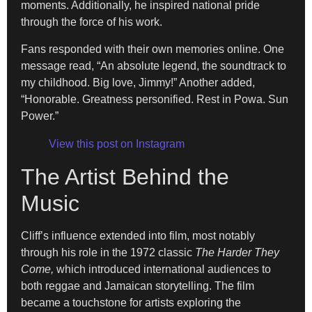
moments. Additionally, he inspired national pride
through the force of his work.
Fans responded with their own memories online. One
message read, “An absolute legend, the soundtrack to
my childhood. Big love, Jimmy!” Another added,
“Honorable. Greatness personified. Rest in Powa. Sun
Power.”
View this post on Instagram
The Artist Behind the
Music
Cliff’s influence extended into film, most notably
through his role in the 1972 classic
The Harder They
Come,
which introduced international audiences to
both reggae and Jamaican storytelling. The film
became a touchstone for artists exploring the