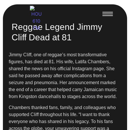
Reggae Legend Jimmy
Cliff Dead at 81
Jimmy Cliff, one of reggae’s most transformative
figures, has died at 81. His wife, Latifa Chambers,
shared the news on his official Instagram page. She
said he passed away after complications from a
seizure and pneumonia. Her announcement marked
the end of a career that helped carry Jamaican music
from Kingston dancehalls to stages across the world.
Chambers thanked fans, family, and colleagues who
supported Cliff throughout his life. “I want to thank
everyone who has shared in his legacy. To his fans
across the globe, your unwavering support was a