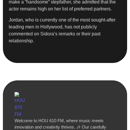
make a “handsome” stepfather, she admitted that the
actor remains high on her list of preferred partners.
Jordan, who is currently one of the most sought-after
leading men in Hollywood, has not publicly
commented on Sidora’s remarks or their past
relationship.
Welcome to HOU 610 FM, where music meets
innovation and creativity thrives. 🎶 Our carefully