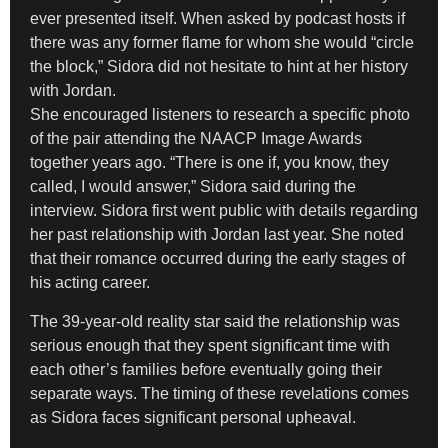
ever presented itself. When asked by podcast hosts if
there was any former flame for whom she would “circle
the block,” Sidora did not hesitate to hint at her history
with Jordan.
She encouraged listeners to research a specific photo
of the pair attending the NAACP Image Awards
together years ago. “There is one if, you know, they
called, I would answer,” Sidora said during the
interview. Sidora first went public with details regarding
her past relationship with Jordan last year. She noted
that their romance occurred during the early stages of
his acting career.
The 39-year-old reality star said the relationship was
serious enough that they spent significant time with
each other’s families before eventually going their
separate ways. The timing of these revelations comes
as Sidora faces significant personal upheaval.