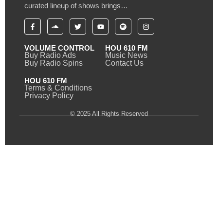
curated lineup of shows brings…
VOLUME CONTROL
HOU 610 FM
Buy Radio Ads
Music News
Buy Radio Spins
Contact Us
HOU 610 FM
Terms & Conditions
Privacy Policy
© 2025 All Rights Reserved