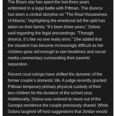
The Bravo star has spent the last three years
embroiled in a legal battle with Pittman. The divorce
has been a central storyline on “The Real Housewives
of Atlanta,” highlighting the emotional toll the split has
taken on their family. “It’s been three years,” Sidora
said regarding the legal proceedings. “Through
divorce, it’s like no one really wins.” She added that
the situation has become increasingly difficult as her
children grow old enough to see headlines and social
media commentary surrounding their parents’
separation.
Recent court rulings have shifted the dynamic of the
former couple’s domestic life. A judge recently granted
Pittman temporary primary physical custody of their
two children for the duration of the school year.
Additionally, Sidora was ordered to move out of the
Georgia residence the couple previously shared. While
Sidora laughed off host suggestions that Jordan would