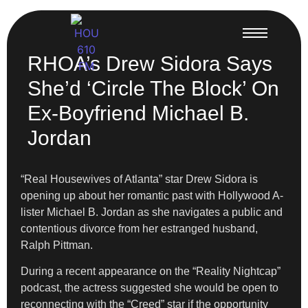
RHOA’s Drew Sidora Says
She’d ‘Circle The Block’ On
Ex-Boyfriend Michael B.
Jordan
“Real Housewives of Atlanta” star Drew Sidora is
opening up about her romantic past with Hollywood A-
lister Michael B. Jordan as she navigates a public and
contentious divorce from her estranged husband,
Ralph Pittman.
During a recent appearance on the “Reality Nightcap”
podcast, the actress suggested she would be open to
reconnecting with the “Creed” star if the opportunity