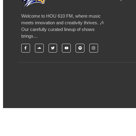
Welcome to HOU 610 FM, where music
meets innovation and creativity thrives. 🎶
Our carefully curated lineup of shows
brings…