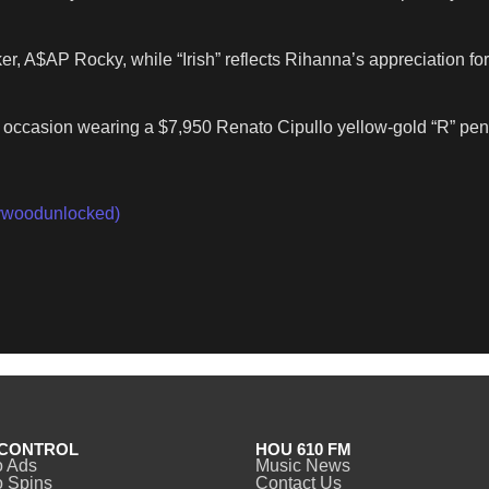
er, A$AP Rocky, while “Irish” reflects Rihanna’s appreciation 
e occasion wearing a $7,950 Renato Cipullo yellow-gold “R” pe
woodunlocked)
CONTROL
HOU 610 FM
o Ads
Music News
 Spins
Contact Us