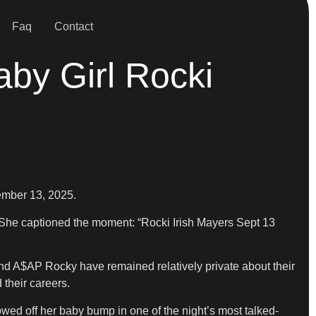
Faq
Contact
y Girl Rocki
ember 13, 2025.
. She captioned the moment: “Rocki Irish Mayers Sept 13
 and A$AP Rocky have remained relatively private about their
 their careers.
owed off her baby bump in one of the night’s most talked-