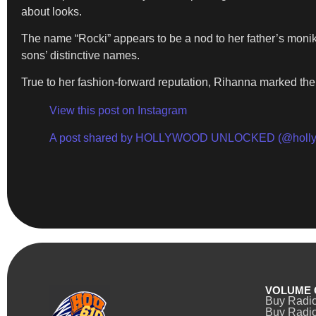
about looks.
The name “Rocki” appears to be a nod to her father’s monik
sons’ distinctive names.
True to her fashion-forward reputation, Rihanna marked th
View this post on Instagram
A post shared by HOLLYWOOD UNLOCKED (@holly
VOLUME 
Buy Radi
Buy Radio