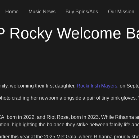
Home
Music News
Buy Spins/Ads
Our Mission
 Rocky Welcome Bab
ly, welcoming their first daughter,
Rocki Irish Mayers
, on Sept
hoto cradling her newborn alongside a pair of tiny pink gloves
, RZA, born in 2022, and Riot Rose, born in 2023. While Rihanna
n, highlighting the balance they strike between family life and
arlier this year at the 2025 Met Gala, where Rihanna proudly sh