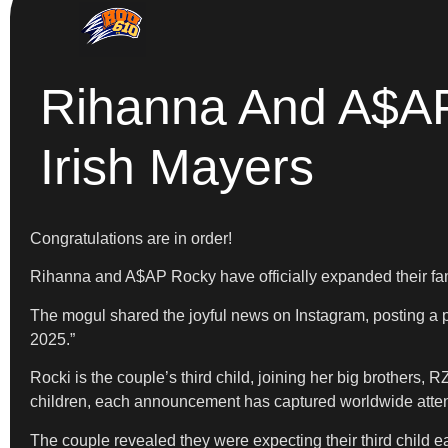
Rihanna And A$AP
Irish Mayers
Congratulations are in order!
Rihanna and A$AP Rocky have officially expanded their fami
The mogul shared the joyful news on Instagram, posting a p
2025.”
Rocki is the couple’s third child, joining her big brothers
children, each announcement has captured worldwide attentio
The couple revealed they were expecting their third child e