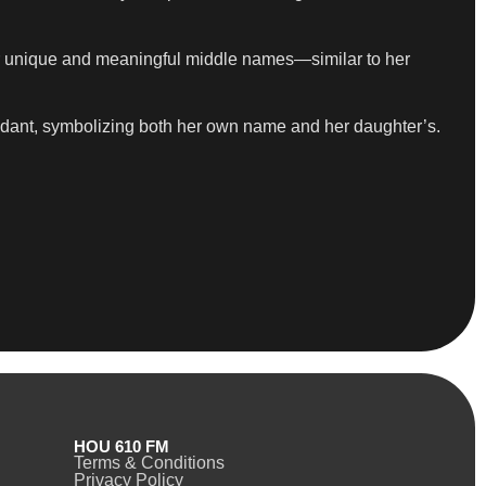
for unique and meaningful middle names—similar to her
ndant, symbolizing both her own name and her daughter’s.
HOU 610 FM
Terms & Conditions
Privacy Policy