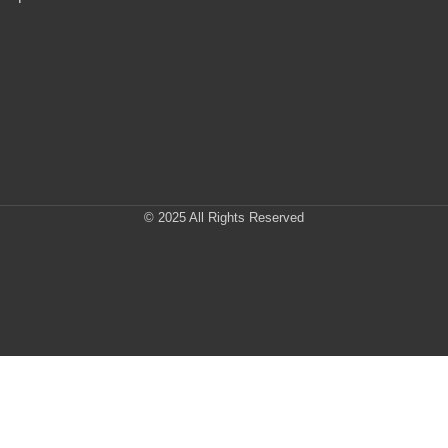
© 2025 All Rights Reserved