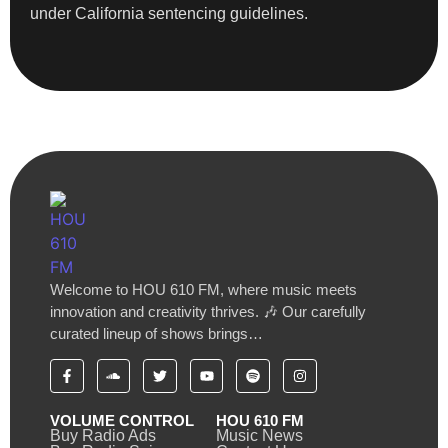
under California sentencing guidelines.
Welcome to HOU 610 FM, where music meets
innovation and creativity thrives. 🎶 Our carefully
curated lineup of shows brings…
VOLUME CONTROL
HOU 610 FM
Buy Radio Ads
Music News