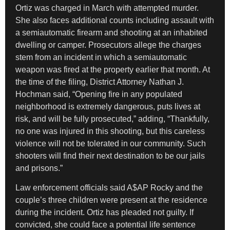
Ortiz was charged in March with attempted murder.
She also faces additional counts including assault with
a semiautomatic firearm and shooting at an inhabited
dwelling or camper. Prosecutors allege the charges
stem from an incident in which a semiautomatic
weapon was fired at the property earlier that month. At
the time of the filing, District Attorney Nathan J.
Hochman said, “Opening fire in any populated
neighborhood is extremely dangerous, puts lives at
risk, and will be fully prosecuted,” adding, “Thankfully,
no one was injured in this shooting, but this careless
violence will not be tolerated in our community. Such
shooters will find their next destination to be our jails
and prisons.”
Law enforcement officials said A$AP Rocky and the
couple’s three children were present at the residence
during the incident. Ortiz has pleaded not guilty. If
convicted, she could face a potential life sentence