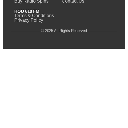
Buy Radio Spins
Contact Us
HOU 610 FM
Terms & Conditions
Privacy Policy
© 2025 All Rights Reserved