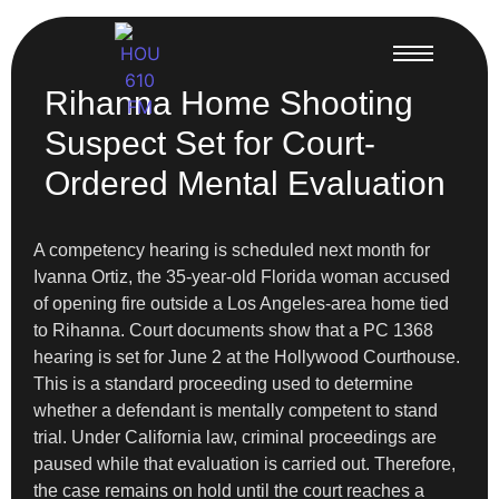
Rihanna Home Shooting
Suspect Set for Court-
Ordered Mental Evaluation
A competency hearing is scheduled next month for
Ivanna Ortiz, the 35-year-old Florida woman accused
of opening fire outside a Los Angeles-area home tied
to Rihanna. Court documents show that a PC 1368
hearing is set for June 2 at the Hollywood Courthouse.
This is a standard proceeding used to determine
whether a defendant is mentally competent to stand
trial. Under California law, criminal proceedings are
paused while that evaluation is carried out. Therefore,
the case remains on hold until the court reaches a