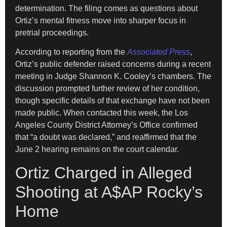
determination. The filing comes as questions about
Ortiz’s mental fitness move into sharper focus in
pretrial proceedings.
According to reporting from the
Associated Press
,
Ortiz’s public defender raised concerns during a recent
meeting in Judge Shannon K. Cooley’s chambers. The
discussion prompted further review of her condition,
though specific details of that exchange have not been
made public. When contacted this week, the Los
Angeles County District Attorney’s Office confirmed
that “a doubt was declared,” and reaffirmed that the
June 2 hearing remains on the court calendar.
Ortiz Charged in Alleged
Shooting at A$AP Rocky’s
Home