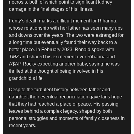
necrosis, both of which point to significant kidney
damage in the final stages of his illness.
Fenty’s death marks a difficult moment for Rihanna,
whose relationship with her father has seen many ups
and downs over the years. The two were estranged for
a long time but eventually found their way back to a
better place. In February 2023, Ronald spoke with
TMZ
and shared his excitement over Rihanna and
A$AP Rocky expecting another baby, saying he was
thrilled at the thought of being involved in his
grandchild’s life.
Despite the turbulent history between father and
daughter, their eventual reconciliation gave fans hope
that they had reached a place of peace. His passing
leaves behind a complex legacy, shaped by both
personal struggles and moments of family closeness in
recent years.