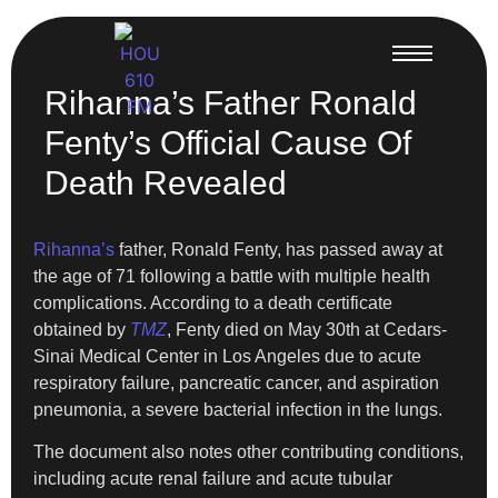
Rihanna’s Father Ronald
Fenty’s Official Cause Of
Death Revealed
Rihanna’s
father, Ronald Fenty, has passed away at
the age of 71 following a battle with multiple health
complications. According to a death certificate
obtained by
TMZ
, Fenty died on May 30th at Cedars-
Sinai Medical Center in Los Angeles due to acute
respiratory failure, pancreatic cancer, and aspiration
pneumonia, a severe bacterial infection in the lungs.
The document also notes other contributing conditions,
including acute renal failure and acute tubular