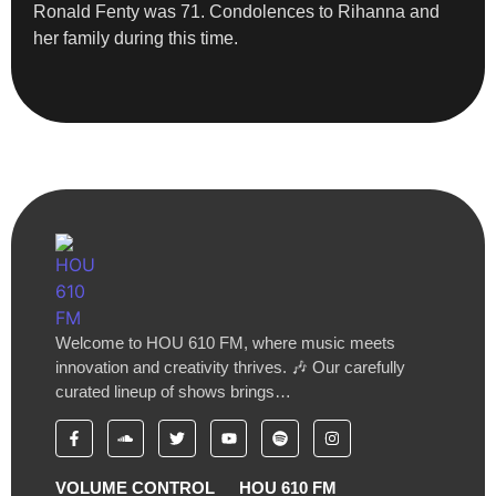
Ronald Fenty was 71. Condolences to Rihanna and
her family during this time.
Welcome to HOU 610 FM, where music meets
innovation and creativity thrives. 🎶 Our carefully
curated lineup of shows brings…
VOLUME CONTROL
HOU 610 FM