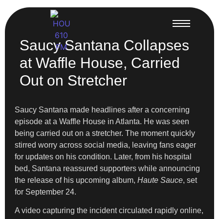
Saucy Santana Collapses
at Waffle House, Carried
Out on Stretcher
Saucy Santana made headlines after a concerning
episode at a Waffle House in Atlanta. He was seen
being carried out on a stretcher. The moment quickly
stirred worry across social media, leaving fans eager
for updates on his condition. Later, from his hospital
bed, Santana reassured supporters while announcing
the release of his upcoming album,
Haute Sauce
, set
for September 24.
A video capturing the incident circulated rapidly online,