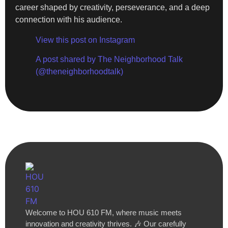
career shaped by creativity, perseverance, and a deep
connection with his audience.
View this post on Instagram
A post shared by The Neighborhood Talk
(@theneighborhoodtalk)
Welcome to HOU 610 FM, where music meets
innovation and creativity thrives. 🎶 Our carefully