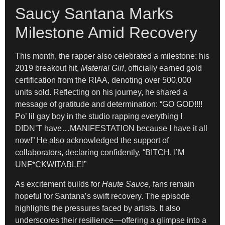
Saucy Santana Marks
Milestone Amid Recovery
This month, the rapper also celebrated a milestone: his
2019 breakout hit,
Material Girl
, officially earned gold
certification from the RIAA, denoting over 500,000
units sold. Reflecting on his journey, he shared a
message of gratitude and determination: “GO GOD!!!!
Po’ lil gay boy in the studio rapping everything I
DIDN’T have…MANIFESTATION because I have it all
now!” He also acknowledged the support of
collaborators, declaring confidently, “BITCH, I’M
UNF*CKWITABLE!”
As excitement builds for
Haute Sauce
, fans remain
hopeful for Santana’s swift recovery. The episode
highlights the pressures faced by artists. It also
underscores their resilience—offering a glimpse into a