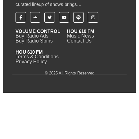
curated lineup of shows brings…
VOLUME CONTROL
HOU 610 FM
Buy Radio Ads
Music News
Buy Radio Spins
Contact Us
HOU 610 FM
Terms & Conditions
Privacy Policy
© 2025 All Rights Reserved