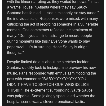
with the filmer narrating as they waited for news. “I’m at
a Waffle House in Atlanta where they say Saucy
Santana has fainted. I’ll see him shortly, so stay tuned,”
the individual said. Responses were mixed, with many
criticizing the act of recording someone in a vulnerable
moment. One commenter reflected the sentiment of
many: “Don’t you all find it strange to record people
during moments like this? Everyone wants to play
paparazzi… it’s frustrating. Hope Saucy is alright
though…”
Despite limited details about the stretcher incident,
Santana quickly took to Instagram to preview his new
music. Fans responded with enthusiasm, flooding the
post with comments: “BABYYYYYYYYYY YOU
DIDN’T HAVE TO SNATCH OUR WIGSSS LIKE
THIS!!!!!” The excitement surrounding
Haute Sauce
was palpable. Some jokingly speculated whether the
hospital scene was a clever promotional tactic.