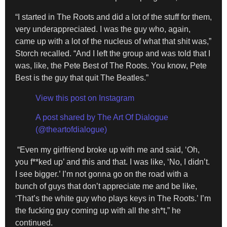
“I started in The Roots and did a lot of the stuff for them,
very underappreciated. I was the guy who, again,
came up with a lot of the nucleus of what that shit was,”
Storch recalled. “And I left the group and was told that I
was, like, the Pete Best of The Roots. You know, Pete
Best is the guy that quit The Beatles.”
View this post on Instagram
A post shared by The Art Of Dialogue
(@theartofdialogue)
“Even my girlfriend broke up with me and said, ‘Oh,
you f**ked up’ and this and that. I was like, ‘No, I didn’t.
I see bigger.’ I’m not gonna go on the road with a
bunch of guys that don’t appreciate me and be like,
‘That’s the white guy who plays keys in The Roots.’ I’m
the fucking guy coming up with all the sh*t,” he
continued.