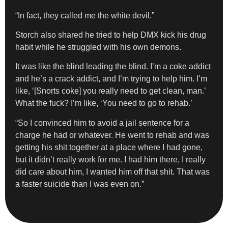
“In fact, they called me the white devil.”
Storch also shared he tried to help DMX kick his drug
habit while he struggled with his own demons.
It was like the blind leading the blind. I’m a coke addict
and he’s a crack addict, and I’m trying to help him. I’m
like, ‘[Snorts coke] you really need to get clean, man.’
What the fuck? I’m like, ‘You need to go to rehab.’
“So I convinced him to avoid a jail sentence for a
charge he had or whatever. He went to rehab and was
getting his shit together at a place where I had gone,
but it didn’t really work for me. I had him there, I really
did care about him, I wanted him off that shit. That was
a faster suicide than I was even on.”