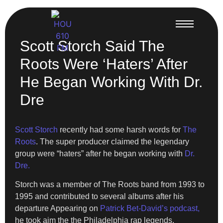
Scott Storch Said The
Roots Were ‘Haters’ After
He Began Working With Dr.
Dre
Scott Storch
recently had some harsh words for
The
Roots
. The super producer claimed the legendary
group were “haters” after he began working with
Dr.
Dre.
Storch was a member of The Roots band from 1993 to
1995 and contributed to several albums after his
departure Appearing on
Patrick Bet-David’s podcast,
he took aim the the Philadelphia rap legends,