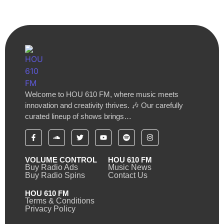
Welcome to HOU 610 FM, where music meets
innovation and creativity thrives. 🎶 Our carefully
curated lineup of shows brings…
VOLUME CONTROL
HOU 610 FM
Buy Radio Ads
Music News
Buy Radio Spins
Contact Us
HOU 610 FM
Terms & Conditions
Privacy Policy