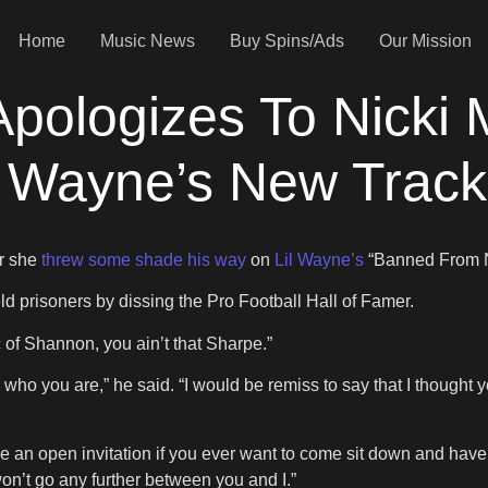
Home
Music News
Buy Spins/Ads
Our Mission
ologizes To Nicki M
l Wayne’s New Track
r she
threw some shade his way
on
Lil Wayne’s
“Banned From 
prisoners by dissing the Pro Football Hall of Famer.
pic of Shannon, you ain’t that Sharpe.”
now who you are,” he said. “I would be remiss to say that I thoug
ve an open invitation if you ever want to come sit down and have
on’t go any further between you and I.”