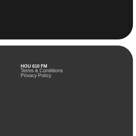
HOU 610 FM
Terms & Conditions
Privacy Policy