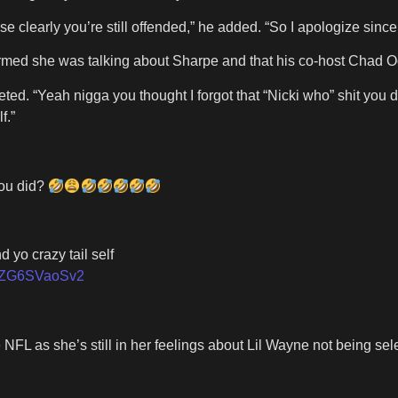
se clearly you’re still offended,” he added. “So I apologize sin
onfirmed she was talking about Sharpe and that his co-host Chad
cki tweeted. “Yeah nigga you thought I forgot that “Nicki who
f.”
you did?
 yo crazy tail self
om/ZG6SVaoSv2
 NFL as she’s still in her feelings about Lil Wayne not being s