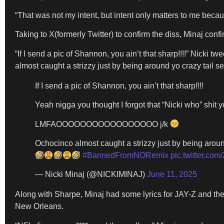
“That was not my intent, but intent only matters to me becau
Taking to X(formerly Twitter) to confirm the diss, Minaj c
“If I send a pic of Shannon, you ain’t that sharp!!!!” Ni
almost caught a strizzy just by being around yo crazy tail sel
If I send a pic of Shannon, you ain’t that sharp!!!!
Yeah nigga you thought I forgot that “Nicki who” shit 
LMFAOOOOOOOOOOOOOOOOO j/k
Ochocinco almost caught a strizzy just by being around
#BannedFromNORemix
pic.twitter.c
— Nicki Minaj (@NICKIMINAJ)
June 11, 2025
Along with Sharpe, Minaj had some lyrics for JAY-Z and the
New Orleans.