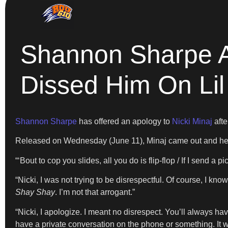
Shannon Sharpe Ap
Dissed Him On Li
Shannon Sharpe
has offered an apology to
Nicki Minaj
afte
Released on Wednesday (June 11), Minaj came out and held 
“‘Bout to cop you slides, all you do is flip-flop / If I send a 
“Nicki, I was not trying to be disrespectful. Of course, I k
Shay Shay
. I’m not that arrogant.”
“Nicki, I apologize. I meant no disrespect. You’ll always ha
have a private conversation on the phone or something. It w