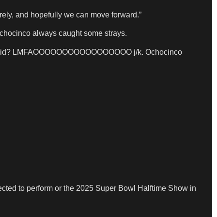
cerely, and hopefully we can move forward.”
 Ochocinco always caught some strays.
” shit you did? LMFAOOOOOOOOOOOOOOOOO j/k. Ochocinco
elected to perform or the 2025 Super Bowl Halftime Show in