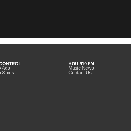
CONTROL
HOU 610 FM
o Ads
Music News
 Spins
Contact Us