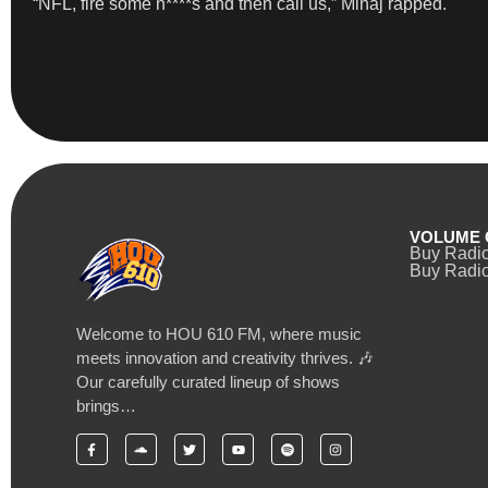
“NFL, fire some n****s and then call us,” Minaj rapped.
VOLUME 
Buy Radi
Buy Radio
Welcome to HOU 610 FM, where music
meets innovation and creativity thrives. 🎶
Our carefully curated lineup of shows
brings…