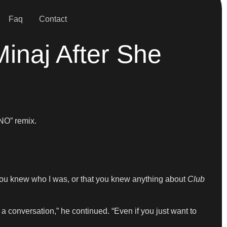
Faq
Contact
inaj After She
NO” remix.
ht you knew who I was, or that you knew anything about
Club
 a conversation,” he continued. “Even if you just want to