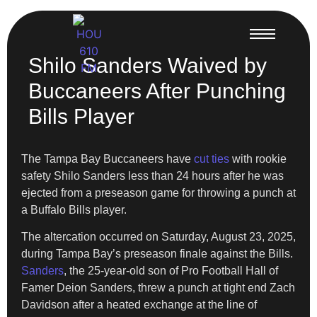
Shilo Sanders Waived by
Buccaneers After Punching
Bills Player
The Tampa Bay Buccaneers have
cut ties
with rookie
safety Shilo Sanders less than 24 hours after he was
ejected from a preseason game for throwing a punch at
a Buffalo Bills player.
The altercation occurred on Saturday, August 23, 2025,
during Tampa Bay’s preseason finale against the Bills.
Sanders
, the 25-year-old son of Pro Football Hall of
Famer Deion Sanders, threw a punch at tight end Zach
Davidson after a heated exchange at the line of