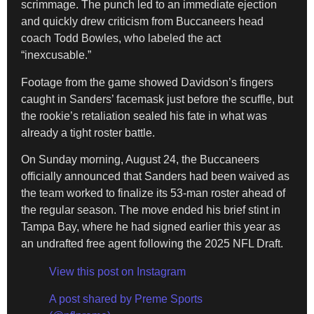
scrimmage. The punch led to an immediate ejection
and quickly drew criticism from Buccaneers head
coach Todd Bowles, who labeled the act
“inexcusable.”
Footage from the game showed Davidson’s fingers
caught in Sanders’ facemask just before the scuffle, but
the rookie’s retaliation sealed his fate in what was
already a tight roster battle.
On Sunday morning, August 24, the Buccaneers
officially announced that Sanders had been waived as
the team worked to finalize its 53-man roster ahead of
the regular season. The move ended his brief stint in
Tampa Bay, where he had signed earlier this year as
an undrafted free agent following the 2025 NFL Draft.
View this post on Instagram
A post shared by Preme Sports