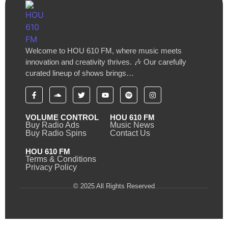
Welcome to HOU 610 FM, where music meets
innovation and creativity thrives. 🎶 Our carefully
curated lineup of shows brings…
VOLUME CONTROL
HOU 610 FM
Buy Radio Ads
Music News
Buy Radio Spins
Contact Us
HOU 610 FM
Terms & Conditions
Privacy Policy
© 2025 All Rights Reserved