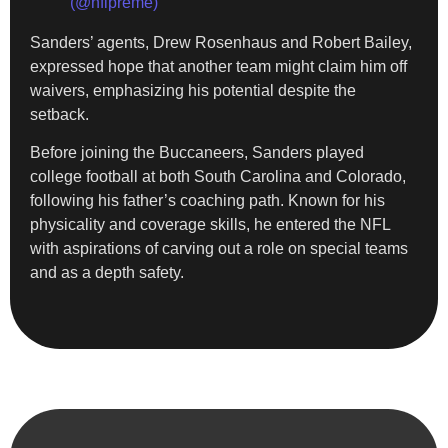
(@nflpreme)
Sanders’ agents, Drew Rosenhaus and Robert Bailey,
expressed hope that another team might claim him off
waivers, emphasizing his potential despite the
setback.
Before joining the Buccaneers, Sanders played
college football at both South Carolina and Colorado,
following his father’s coaching path. Known for his
physicality and coverage skills, he entered the NFL
with aspirations of carving out a role on special teams
and as a depth safety.