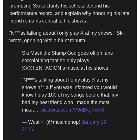
prompting Ski to clarify his setlists, defend his
performance record, and explain why honoring his late
friend remains central to his shows.
“N***as talking about I only play X at my shows,” Ski
wrote, opening with a blunt rebuttal.
Ski Mask the Slump God goes off on fans
complaining that he only plays
XXXTENTACION’s music at his shows
“N****s talking about I only play X at my
shows n***a if you was informed you would
know I play 100 of my songs before that, my
bad my best friend who I made the most
music…
pic.twitter.com/V9dBkghSA3
— Wost
(@mosthiphop)
January 19,
2026