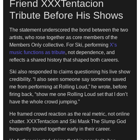
Friend XXXTentacion
Tribute Before His Shows
The statement underscored the bond between the two
artists, who rose together as core members of the
Members Only collective. For Ski, performing
X’s
music functions as tribute
, not dependence, and
reflects a shared history that shaped both careers.
Ski also responded to claims questioning his live show
credibility. “I also seen someone say someone saved
me from performing at Rolling Loud,” he wrote, before
firing back, “show me one Rolling Loud set that I don’t
have the whole crowd jumping.”
He framed crowd reaction as the real metric, not online
chatter. XXXTentacion and Ski Mask The Slump God
frequently toured together early in their career.