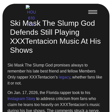
Ski Mask The Slump God
Defends Still Playing
XXXTentacion Music At His
Shows
Ski Mask The Slump God promises always to
remember his late best friend and fellow Members
Only rapper XXXTentacion’s
legacy
, whether fans like
it or not.
On Jan. 17, 2026, the Florida rapper took to his
Instagram Story
to address criticism from fans who
claim he leans too heavily on XXXTentacion’s music
during his live shows. The comments struck a nerve,