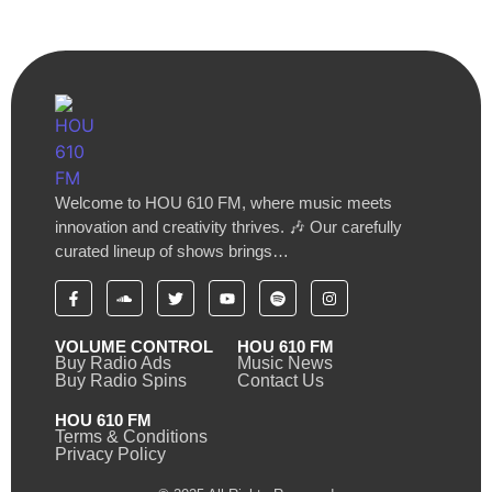
Welcome to HOU 610 FM, where music meets
innovation and creativity thrives. 🎶 Our carefully
curated lineup of shows brings…
VOLUME CONTROL
HOU 610 FM
Buy Radio Ads
Music News
Buy Radio Spins
Contact Us
HOU 610 FM
Terms & Conditions
Privacy Policy