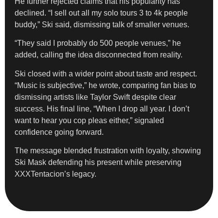
He further rejected claims that his popularity has
declined. “I sell out all my solo tours 3 to 4k people
buddy,” Ski said, dismissing talk of smaller venues.
“They said I probably do 500 people venues,” he
added, calling the idea disconnected from reality.
Ski closed with a wider point about taste and respect.
“Music is subjective,” he wrote, comparing fan bias to
dismissing artists like Taylor Swift despite clear
success. His final line, “When I drop all year. I don’t
want to hear you cop pleas either,” signaled
confidence going forward.
The message blended frustration with loyalty, showing
Ski Mask defending his present while preserving
XXXTentacion’s legacy.