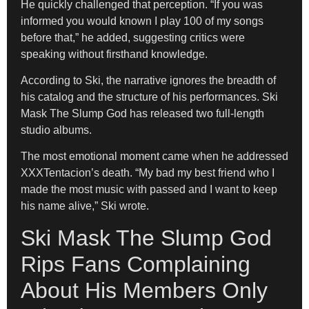
He quickly challenged that perception. “If you was
informed you would known I play 100 of my songs
before that,” he added, suggesting critics were
speaking without firsthand knowledge.
According to Ski, the narrative ignores the breadth of
his catalog and the structure of his performances. Ski
Mask The Slump God has released two full-length
studio albums.
The most emotional moment came when he addressed
XXXTentacion’s death. “My bad my best friend who I
made the most music with passed and I want to keep
his name alive,” Ski wrote.
Ski Mask The Slump God
Rips Fans Complaining
About His Members Only