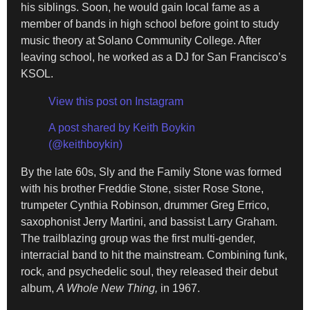
his siblings. Soon, he would gain local fame as a
member of bands in high school before goint to study
music theory at Solano Community College. After
leaving school, he worked as a DJ for San Francisco’s
KSOL.
View this post on Instagram
A post shared by Keith Boykin
(@keithboykin)
By the late 60s, Sly and the Family Stone was formed
with his brother Freddie Stone, sister Rose Stone,
trumpeter Cynthia Robinson, drummer Greg Errico,
saxophonist Jerry Martini, and bassist Larry Graham.
The trailblazing group was the first multi-gender,
interracial band to hit the mainstream. Combining funk,
rock, and psychedelic soul, they released their debut
album,
A Whole New Thing,
in 1967.