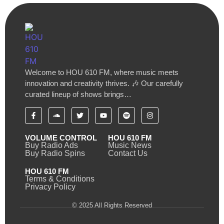
Welcome to HOU 610 FM, where music meets
innovation and creativity thrives. 🎶 Our carefully
curated lineup of shows brings…
VOLUME CONTROL
HOU 610 FM
Buy Radio Ads
Music News
Buy Radio Spins
Contact Us
HOU 610 FM
Terms & Conditions
Privacy Policy
© 2025 All Rights Reserved