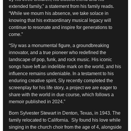
extended family,” a statement from his family reads.
“While we mourn his absence, we take solace in
knowing that his extraordinary musical legacy will
continue to resonate and inspire for generations to
come.”
“Sly was a monumental figure, a groundbreaking
innovator, and a true pioneer who redefined the
landscape of pop, funk, and rock music. His iconic
songs have left an indelible mark on the world, and his
influence remains undeniable. In a testament to his
enduring creative spirit, Sly recently completed the
screenplay for his life story, a project we are eager to
share with the world in due course, which follows a
memoir published in 2024.”
Born Sylvester Stewart in Denton, Texas, in 1943. The
family relocated to California. Sly found his love while
singing in the church choir from the age of 4, alongside