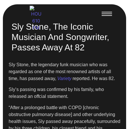
Sly Stone, The Iconic
Musician And Songwriter,
Passes Away At 82
Sly Stone, the legendary funk musician who was
regarded as one of the most renowned artists of all
time, has passed away,
Variety
reported. He was 82.
Sly’s passing was confirmed by his family, who
released an offcial statement.
“After a prolonged battle with COPD [chronic
obstructive pulmonary disease] and other underlying
health issues, Sly passed away peacefully, surrounded
by his three children, his closest friend and his