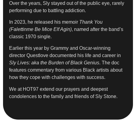
Over the years, Sly stayed out of the public eye, rarely
performing due to battling addiction.
In 2023, he released his memoir
Thank You
(Falettinme Be Mice Elf Agin)
, named after the band’s
classic 1970 single.
Earlier this year by Grammy and Oscar-winning
director Questlove documented his life and career in
Sly Lives: aka the Burden of Black Genius
. The doc
features commentary from various Black artists about
how they cope with challenges with success.
We at HOT97 extend our prayers and deepest
condolences to the family and friends of Sly Stone.