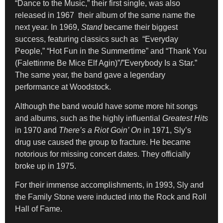
“Dance to the Music,” their first single, was also
released in 1967 their album of the same name the
next year. In 1969,
Stand
became their biggest
success, featuring classics such as “Everyday
People,” “Hot Fun in the Summertime” and “Thank You
(Falettinme Be Mice Elf Agin)”/”Everybody Is a Star.”
The same year, the band gave a legendary
performance at Woodstock.
Although the band would have some more hit songs
and albums, such as the highly influential
Greatest Hits
in 1970 and
There’s a Riot Goin’ On
in 1971, Sly’s
drug use caused the group to fracture. He became
notorious for missing concert dates. They officially
broke up in 1975.
For their immense accomplishments, in 1993, Sly and
the Family Stone were inducted into the Rock and Roll
Hall of Fame.