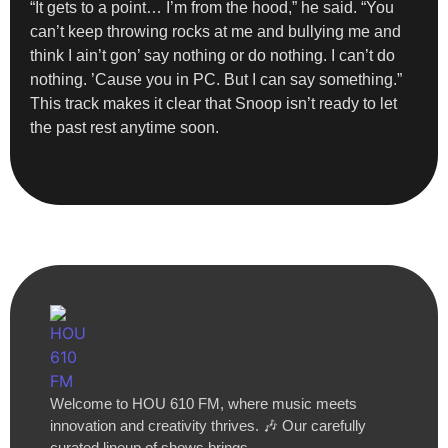
“It gets to a point… I’m from the hood,” he said. “You
can’t keep throwing rocks at me and bullying me and
think I ain’t gon’ say nothing or do nothing. I can’t do
nothing. ’Cause you in PC. But I can say something.”
This track makes it clear that Snoop isn’t ready to let
the past rest anytime soon.
Welcome to HOU 610 FM, where music meets
innovation and creativity thrives. 🎶 Our carefully
curated lineup of shows brings…