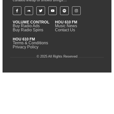
VOLUME CONTROL
HOU 610 FM
Buy Radio Ads
Music News
Buy Radio Spins
Contact Us
HOU 610 FM
Terms & Conditions
Privacy Policy
© 2025 All Rights Reserved