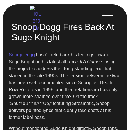
Snoop Dogg Fires Back At
Suge Knight
Snoop Dogg
hasn’t held back his feelings toward
Suge Knight on his latest album
Iz It A Crime?
, using
the project to address their long-standing feud that
started in the late 1990s. The tension between the two
has been well-documented since Snoop left Death
Row Records in 1998, and their relationship has only
grown more strained over time. On the track
“ShutYoB***hA**Up,” featuring Stresmatic, Snoop
delivers pointed lyrics that clearly take shots at his
former label boss.
Without mentioning Suge Knight directly, Snoop raps,