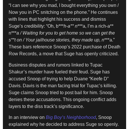
“I can see why you mad, I bought everything you own /
Now you in PC snitching on the phone.” He continues
with lines that highlight his success and dismiss
Suge’s credibility: “Oh, b***
h-a** n
***a, I’m a rich-a**
n***
a / Waiting for you to get home so we can get the
s**t on / Your jailhouse stories, they made up, n
***a.”
These bars reference Snoop’s 2022 purchase of Death
Row Records, a move that Suge has openly criticized.
Business disputes and rumors linked to Tupac
Shakur’s murder have fueled their feud. Suge has
accused Snoop of trying to help Duane “Keefe D”
Davis. Davis is the man facing trial for Tupac’s killing.
Suge claims Snoop tried to post bail for him. Snoop
denies these accusations. This ongoing conflict adds
layers to the diss track’s significance.
In an interview on
Big Boy’s Neighborhood
, Snoop
explained why he decided to address Suge so openly.