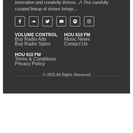
innovation and creativity thrives. 🎶 Our carefully
curated lineup of shows brings…
VOLUME CONTROL
HOU 610 FM
Buy Radio Ads
Music News
Buy Radio Spins
Contact Us
HOU 610 FM
Terms & Conditions
Privacy Policy
© 2025 All Rights Reserved