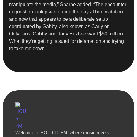
manipulate the media,” Sharpe added. “The encounter
in question took place during the day at her invitation,
and now that appears to be a deliberate setup
coordinated by Gabby, also known as Carly on
OnlyFans. Gabby and Tony Buzbee want $50 million.
What they’re getting is sued for defamation and trying
to take me down.”
Welcome to HOU 610 FM, where music meets