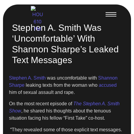
Stephen A. Smith Was
‘Uncomfortable’ With
Shannon Sharpe’s Leaked
Text Messages
Stephen A. Smith
was uncomfortable with
Shannon
Sharpe
leaking texts from the woman who
accused
him of sexual assault and rape.
On the most recent episode of
The Stephen A. Smith
Show
, he shared his thoughts about the tenuous
situation facing his fellow “First Take” co-host.
“They revealed some of those explicit text messages.