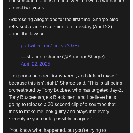
consensual relationship” that went on with a woman for
almost two years.
Addressing allegations for the first time, Sharpe also
released a video statement on Tuesday (April 22)
about the lawsuit.
pic.twitter.com/Tm1vbA3xPn
— shannon sharpe (@ShannonSharpe)
April 22, 2025
“I’m gonna be open, transparent, and defend myself
because this isn’t right,” Sharpe said. “This is all being
orchestrated by Tony Buzbee, who has targeted Jay-Z.
Tony Buzbee targets Black men, and I believe he is
going to release a 30-second clip of a sex tape that
tries to make me look guilty and plays into every
stereotype you could possibly imagine.”
“You know what happened, but you’re trying to