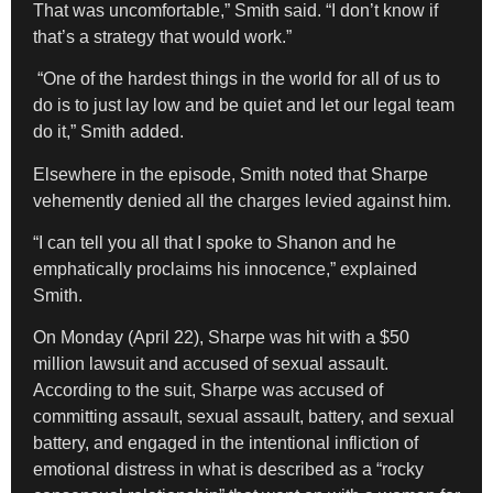
That was uncomfortable,” Smith said. “I don’t know if
that’s a strategy that would work.”
“One of the hardest things in the world for all of us to
do is to just lay low and be quiet and let our legal team
do it,” Smith added.
Elsewhere in the episode, Smith noted that Sharpe
vehemently denied all the charges levied against him.
“I can tell you all that I spoke to Shanon and he
emphatically proclaims his innocence,” explained
Smith.
On Monday (April 22), Sharpe was hit with a $50
million lawsuit and accused of sexual assault.
According to the suit, Sharpe was accused of
committing assault, sexual assault, battery, and sexual
battery, and engaged in the intentional infliction of
emotional distress in what is described as a “rocky