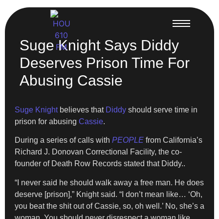
Suge Knight Says Diddy
Deserves Prison Time For
Abusing Cassie
Suge Knight
believes that
Diddy
should serve time in
prison for abusing
Cassie
.
During a series of calls with
PEOPLE
from California’s
Richard J. Donovan Correctional Facility, the co-
founder of Death Row Records stated that Diddy..
“I never said he should walk away a free man. He does
deserve [prison],” Knight said. “I don’t mean like… ‘Oh,
you beat the shit out of Cassie, so, oh well.’ No, she’s a
woman. You should never disrespect a woman like