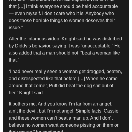
that […] I think everyone should be held accountable
— even myself. I don’t care who it is. Anybody who
does those horrible things to women deserves their
issue.”
After the infamous video, Knight said he was disturbed
by Diddy’s behavior, saying it was “unacceptable.” He
also added that a man should not “beat a woman like
that.”
‘I had never really seen a woman get dragged, beaten,
and disrespected like that before […] When he came
around that corner, Puff did beat the dog shit out of
her,” Knight said.
It bothers me. And you know I’m far from an angel. I
ain’t the devil, but I’m not angel. Simple facts: Cassie
and these women can’t beat a man up. And I don’t
believe no woman want someone pissing on them or