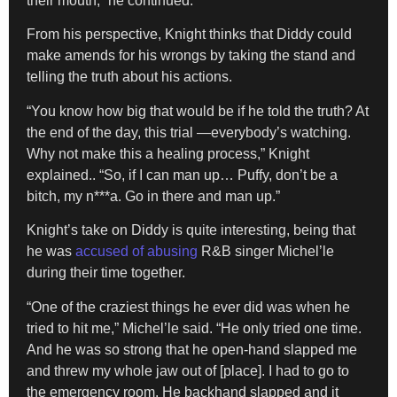
their mouth,” he continued.
From his perspective, Knight thinks that Diddy could
make amends for his wrongs by taking the stand and
telling the truth about his actions.
“You know how big that would be if he told the truth? At
the end of the day, this trial —everybody’s watching.
Why not make this a healing process,” Knight
explained.. “So, if I can man up… Puffy, don’t be a
bitch, my n***a. Go in there and man up.”
Knight’s take on Diddy is quite interesting, being that
he was
accused of abusing
R&B singer Michel’le
during their time together.
“One of the craziest things he ever did was when he
tried to hit me,” Michel’le said. “He only tried one time.
And he was so strong that he open-hand slapped me
and threw my whole jaw out of [place]. I had to go to
the emergency room. He backhand slapped and it