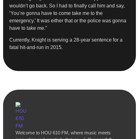
wouldn’t go back. So I had to finally call him and say,
‘You’re gonna have to come take me to the
emergency.’ It was either that or the police was gonna
have to take me.”
Currently, Knight is serving a 28-year sentence for a
fatal hit-and-run in 2015.
Welcome to HOU 610 FM, where music meets