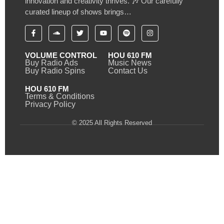
innovation and creativity thrives. 🎶 Our carefully
curated lineup of shows brings…
VOLUME CONTROL
HOU 610 FM
Buy Radio Ads
Music News
Buy Radio Spins
Contact Us
HOU 610 FM
Terms & Conditions
Privacy Policy
© 2025 All Rights Reserved