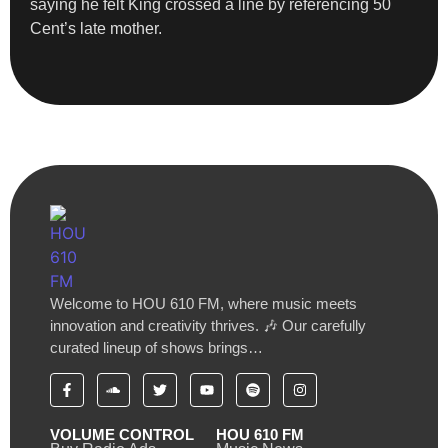
saying he felt King crossed a line by referencing 50
Cent’s late mother.
Welcome to HOU 610 FM, where music meets
innovation and creativity thrives. 🎶 Our carefully
curated lineup of shows brings…
VOLUME CONTROL
HOU 610 FM