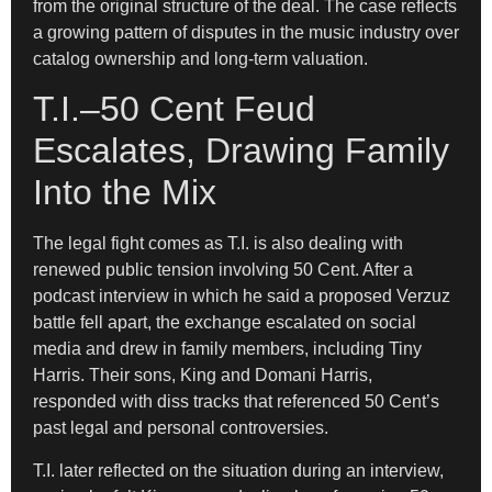
from the original structure of the deal. The case reflects
a growing pattern of disputes in the music industry over
catalog ownership and long-term valuation.
T.I.–50 Cent Feud
Escalates, Drawing Family
Into the Mix
The legal fight comes as T.I. is also dealing with
renewed public tension involving 50 Cent. After a
podcast interview in which he said a proposed Verzuz
battle fell apart, the exchange escalated on social
media and drew in family members, including Tiny
Harris. Their sons, King and Domani Harris,
responded with diss tracks that referenced 50 Cent’s
past legal and personal controversies.
T.I. later reflected on the situation during an interview,