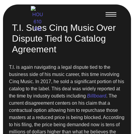
T.I. Sues Cinq Music Over
Dispute Tied to Catalog
Agreement
T.I. is again navigating a legal dispute tied to the
business side of his music career, this time involving
Cinq Music. In 2017, he sold a significant portion of his
catalog to the label. This deal was widely reported at
the time by industry outlets including
Billboard
. The
current disagreement centers on his claim that a
contractual option allowing him to repurchase those
masters at a reduced price is being blocked. According
to his filing, the price being demanded now is tens of
millions of dollars higher than what he believes the