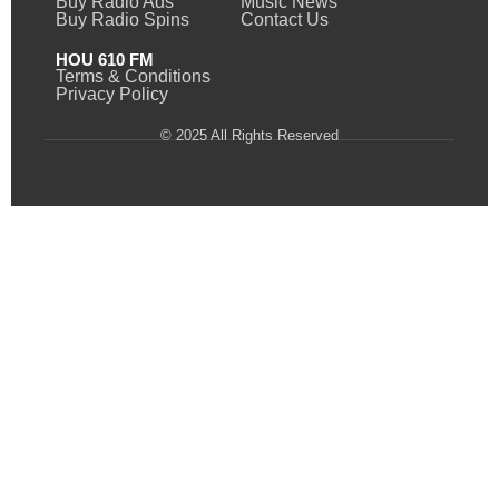
Buy Radio Ads
Music News
Buy Radio Spins
Contact Us
HOU 610 FM
Terms & Conditions
Privacy Policy
© 2025 All Rights Reserved