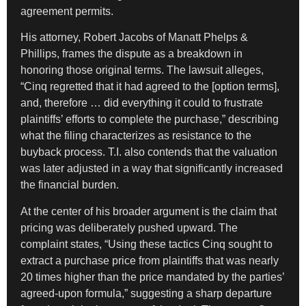
agreement permits.
His attorney, Robert Jacobs of Manatt Phelps &
Phillips, frames the dispute as a breakdown in
honoring those original terms. The lawsuit alleges,
“Cinq regretted that it had agreed to the [option terms],
and, therefore … did everything it could to frustrate
plaintiffs’ efforts to complete the purchase,” describing
what the filing characterizes as resistance to the
buyback process. T.I. also contends that the valuation
was later adjusted in a way that significantly increased
the financial burden.
At the center of his broader argument is the claim that
pricing was deliberately pushed upward. The
complaint states, “Using these tactics Cinq sought to
extract a purchase price from plaintiffs that was nearly
20 times higher than the price mandated by the parties’
agreed-upon formula,” suggesting a sharp departure