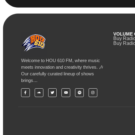
VOLUME 
Buy Radi
Buy Radio
Welcome to HOU 610 FM, where music
meets innovation and creativity thrives. 🎶
Our carefully curated lineup of shows
brings…