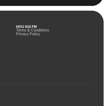
HOU 610 FM
Terms & Conditions
Privacy Policy