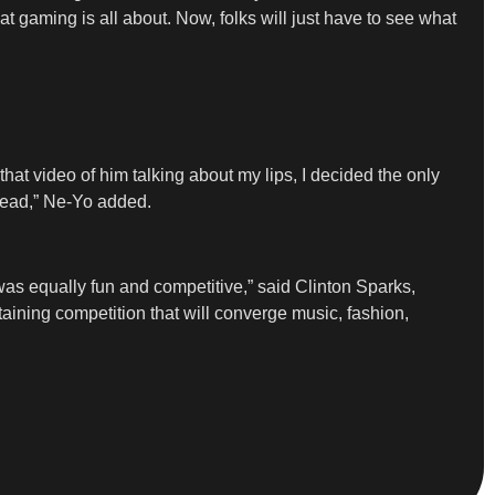
at gaming is all about. Now, folks will just have to see what
hat video of him talking about my lips, I decided the only
 head,” Ne-Yo added.
as equally fun and competitive,” said Clinton Sparks,
ining competition that will converge music, fashion,