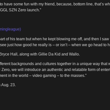
y to have some fun with my friend, because, bottom line, that’s wh
e GGL SZN Zero launch.”
mingleague)
art of his team but when he kept blowing me off, and then I saw t
l see just how good he really is – or isn’t – when we go head to
yce Hall, along with Gillie Da Kid and Wallo.
ferent backgrounds and cultures together in a unique way that w
, we will introduce an authentic and relatable form of enterta
inment in the world – video gaming – to the masses.”
 Aug. 23.