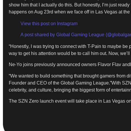
show him that I actually do this. But honestly, I’m just read
happens on Aug 23rd when we face off in Las Vegas at th
View this post on Instagram
A post shared by Global Gaming League (@globalga
“Honestly, I was trying to connect with T-Pain to maybe be p
way to get his attention would be to call him out. Now, we’l
Ne-Yo joins previously announced owners Flavor Flav andBr
“We wanted to build something that brought gamers from dif
Founder and CEO of the Global Gaming League.”With SZN Zero
celebrity, and culture, bringing the biggest form of enterta
The SZN Zero launch event will take place in Las Vegas on