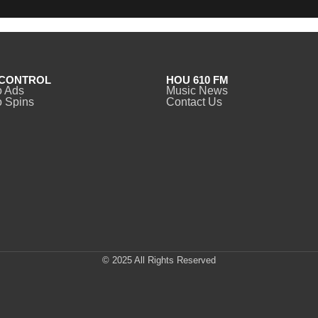
CONTROL
HOU 610 FM
o Ads
Music News
 Spins
Contact Us
© 2025 All Rights Reserved