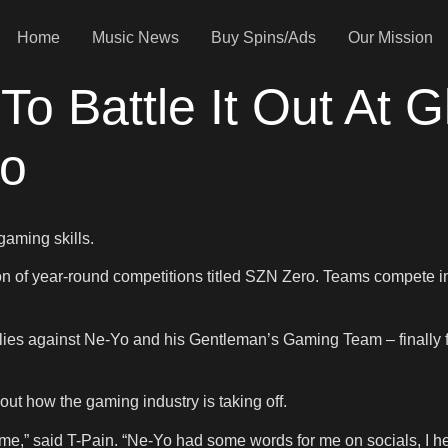
Home
Music News
Buy Spins/Ads
Our Mission
To Battle It Out At 
ro
gaming skills.
 of year-round competitions titled SZN Zero. Teams compete in
es against Ne-Yo and his Gentleman’s Gaming Team – finally faci
out how the gaming industry is taking off.
o me,” said T-Pain. “Ne-Yo had some words for me on socials, I he