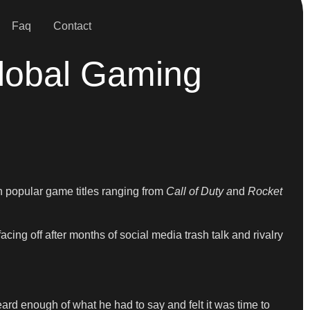
Faq
Contact
Global Gaming
 popular game titles ranging from
Call of Duty a
nd
Rocket
ng off after months of social media trash talk and rivalry
ard enough of what he had to say and felt it was time to