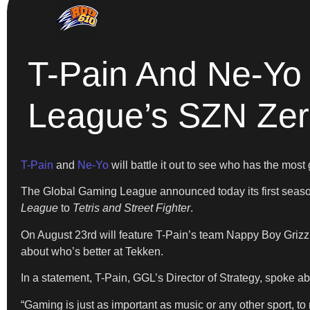
T-Pain And Ne-Yo 
League’s SZN Ze
T-Pain
and
Ne-Yo
will battle it out to see who has the most 
The Global Gaming League announced today its first season
League
to
Tetris and Street Fighter
.
On August 23rd will feature T-Pain’s team Nappy Boy Grizzli
about who’s better at Tekken.
In a statement, T-Pain, GGL’s Director of Strategy, spoke ab
“Gaming is just as important as music or any other sport, t