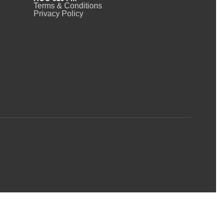
Terms & Conditions
Privacy Policy