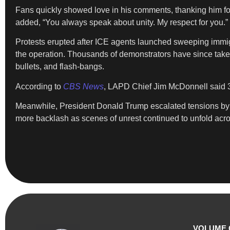
Fans quickly showed love in his comments, thanking him fo
added, “You always speak about unity. My respect for you.”
Protests erupted after ICE agents launched sweeping immigrat
the operation. Thousands of demonstrators have since taken 
bullets, and flash-bangs.
According to
CBS News
, LAPD Chief Jim McDonnell said 
Meanwhile, President Donald Trump escalated tensions by c
more backlash as scenes of unrest continued to unfold acros
VOLUME 