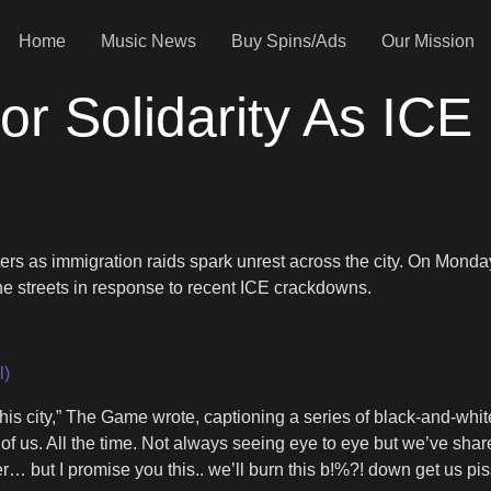
Home
Music News
Buy Spins/Ads
Our Mission
r Solidarity As ICE 
sters as immigration raids spark unrest across the city. On Mond
e streets in response to recent ICE crackdowns.
l)
is city,” The Game wrote, captioning a series of black-and-whit
 of us. All the time. Not always seeing eye to eye but we’ve shared
 but I promise you this.. we’ll burn this b!%?! down get us pissed