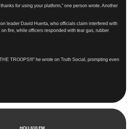
hanks for using your platform,” one person wrote. Another
on leader David Huerta, who officials claim interfered with
on fire, while officers responded with tear gas, rubber
IN THE TROOPS!!!” he wrote on Truth Social, prompting even
HOU 610 FM