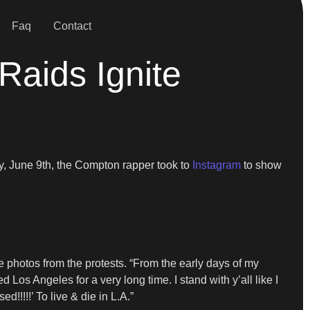
Faq
Contact
Raids Ignite
ay, June 9th, the Compton rapper took to
Instagram
to show
e photos from the protests. “From the early days of my
 Los Angeles for a very long time. I stand with y’all like I
!!!!!’ To live & die in L.A.”