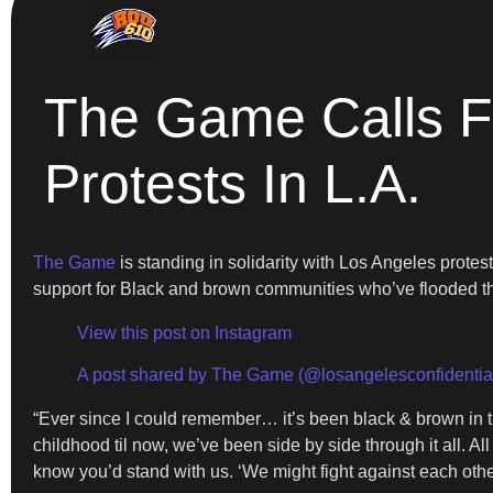
The Game Calls Fo
Protests In L.A.
The Game
is standing in solidarity with Los Angeles prote
support for Black and brown communities who’ve flooded th
View this post on Instagram
A post shared by The Game (@losangelesconfidentia
“Ever since I could remember… it’s been black & brown in th
childhood til now, we’ve been side by side through it all. All
know you’d stand with us. ‘We might fight against each other…