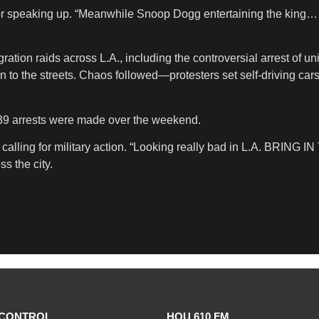
r speaking up. “Meanwhile Snoop Dogg entertaining the king… t
ion raids across L.A., including the controversial arrest of uni
to the streets. Chaos followed—protesters set self-driving cars 
39 arrests were made over the weekend.
alling for military action. “Looking really bad in L.A. BRING 
s the city.
CONTROL
HOU 610 FM