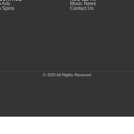
o Ads
Music News
 Spins
Contact Us
© 2025 All Rights Reserved