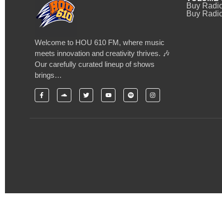
Buy Radi
Buy Radio
Welcome to HOU 610 FM, where music
meets innovation and creativity thrives. 🎶
Our carefully curated lineup of shows
brings…