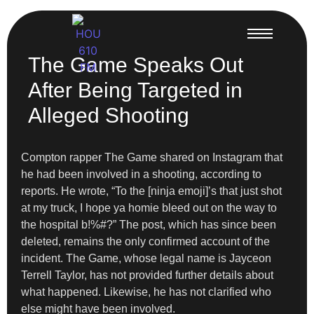
The Game Speaks Out
After Being Targeted in
Alleged Shooting
Compton rapper The Game shared on Instagram that
he had been involved in a shooting, according to
reports. He wrote, “To the [ninja emoji]’s that just shot
at my truck, I hope ya homie bleed out on the way to
the hospital b!%#?” The post, which has since been
deleted, remains the only confirmed account of the
incident. The Game, whose legal name is Jayceon
Terrell Taylor, has not provided further details about
what happened. Likewise, he has not clarified who
else might have been involved.