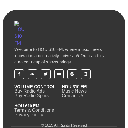
Welcome to HOU 610 FM, where music meets
innovation and creativity thrives. 🎶 Our carefully
curated lineup of shows brings…
VOLUME CONTROL
HOU 610 FM
Buy Radio Ads
Music News
Buy Radio Spins
Contact Us
HOU 610 FM
Terms & Conditions
Privacy Policy
© 2025 All Rights Reserved