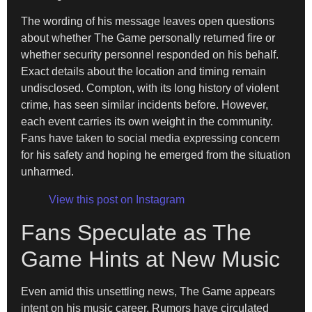
The wording of his message leaves open questions
about whether The Game personally returned fire or
whether security personnel responded on his behalf.
Exact details about the location and timing remain
undisclosed. Compton, with its long history of violent
crime, has seen similar incidents before. However,
each event carries its own weight in the community.
Fans have taken to social media expressing concern
for his safety and hoping he emerged from the situation
unharmed.
View this post on Instagram
Fans Speculate as The
Game Hints at New Music
Even amid this unsettling news, The Game appears
intent on his music career. Rumors have circulated