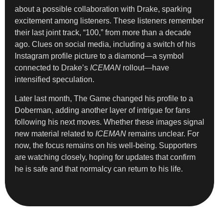
about a possible collaboration with Drake, sparking
excitement among listeners. These listeners remember
their last joint track, “100,” from more than a decade
ago. Clues on social media, including a switch of his
Instagram profile picture to a diamond—a symbol
connected to Drake’s
ICEMAN
rollout—have
intensified speculation.
Later last month, The Game changed his profile to a
Doberman, adding another layer of intrigue for fans
following his next moves. Whether these images signal
new material related to
ICEMAN
remains unclear. For
now, the focus remains on his well-being. Supporters
are watching closely, hoping for updates that confirm
he is safe and that normalcy can return to his life.