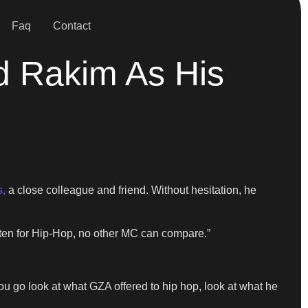
Faq
Contact
 Rakim As His
,
a close colleague and friend. Without hesitation, he
itten for Hip-Hop, no other MC can compare.”
 you go look at what GZA offered to hip hop, look at what he