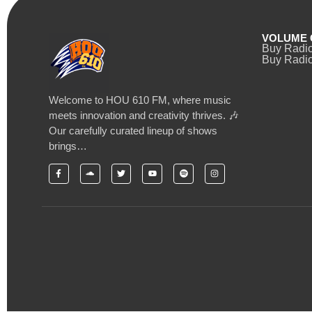
VOLUME 
Buy Radi
Buy Radio
Welcome to HOU 610 FM, where music
meets innovation and creativity thrives. 🎶
Our carefully curated lineup of shows
brings…