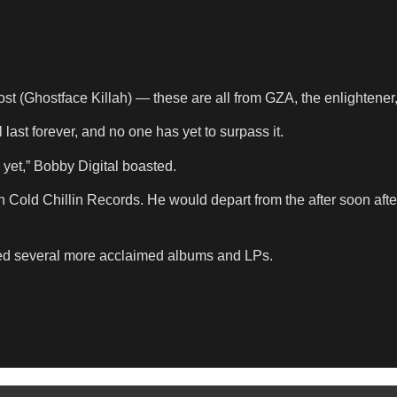
(Ghostface Killah) — these are all from GZA, the enlightener,
last forever, and no one has yet to surpass it.
 yet,” Bobby Digital boasted.
on Cold Chillin Records. He would depart from the after soon af
sed several more acclaimed albums and LPs.