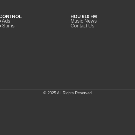
CONTROL
HOU 610 FM
o Ads
Music News
 Spins
Contact Us
© 2025 All Rights Reserved