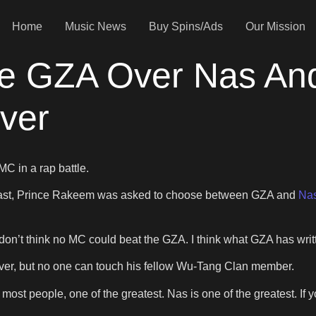
Home
Music News
Buy Spins/Ads
Our Mission
e GZA Over Nas And
ver
MC in a rap battle.
st, Prince Rakeem was asked to choose between GZA and
Nas
I don’t think no MC could beat the GZA. I think what GZA has wr
ever, but no one can touch his fellow Wu-Tang Clan member.
 most people, one of the greatest. Nas is one of the greatest. If