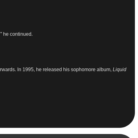
” he continued.
terwards. In 1995, he released his sophomore album,
Liquid