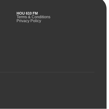
HOU 610 FM
Terms & Conditions
Privacy Policy