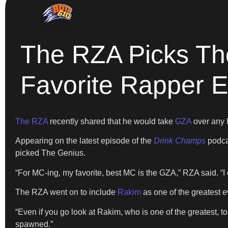
The RZA Picks Th
Favorite Rapper E
The RZA
recently shared that he would take
GZA
over any 
Appearing on the latest episode of the
Drink Champs
podca
picked The Genius.
“For MC-ing, my favorite, best MC is the GZA,” RZA said. “
The RZA went on to include
Rakim
as one of the greatest 
“Even if you go look at Rakim, who is one of the greatest, to
spawned.”