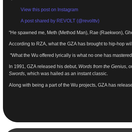
View this post on Instagram
A post shared by REVOLT (@revolttv)
“He spawned me, Meth (Method Man), Rae (Raekwon), Ghost 
According to RZA, what the GZA has brought to hip-hop will 
“What the Wu offered lyrically is what no one has mastered
In 1991, GZA released his debut,
Words from the Genius
, 
Swords
, which was hailed as an instant classic.
Along with being a part of the Wu projects, GZA has relea