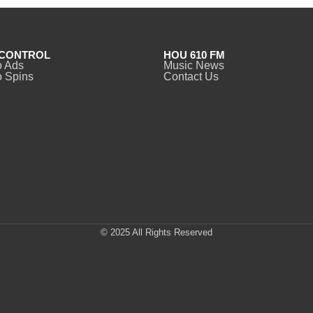
CONTROL
HOU 610 FM
o Ads
Music News
 Spins
Contact Us
© 2025 All Rights Reserved