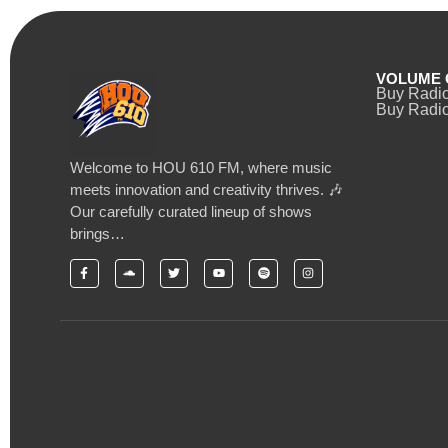
VOLUME 
Buy Radi
Buy Radio
Welcome to HOU 610 FM, where music
meets innovation and creativity thrives. 🎶
Our carefully curated lineup of shows
brings…