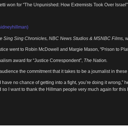
i won for “The Unpunished: How Extremists Took Over Israel”
sidneyhillman)
he Sing Sing Chronicles, NBC News Studios & MSNBC Films,
w
tice went to Robin McDowell and Margie Mason, “Prison to Pla
alism award for “Justice Correspondent”,
The Nation.
udience the commitment that it takes to be a journalist in these
have no chance of getting into a fight, you’re doing it wrong,” he
o I want to thank the Hillman people very much again for this 