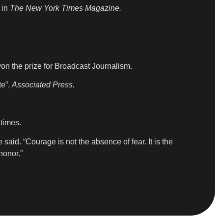
 in
The New York Times Magazine.
on the prize for Broadcast Journalism.
te”,
Associated Press.
 times.
 said. “Courage is not the absence of fear. It is the
honor.”