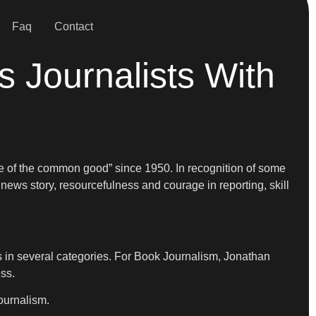
Faq
Contact
 Journalists With
ce of the common good” since 1950. In recognition of some
 news story, resourcefulness and courage in reporting, skill
s in several categories. For Book Journalism, Jonathan
ss.
ournalism.