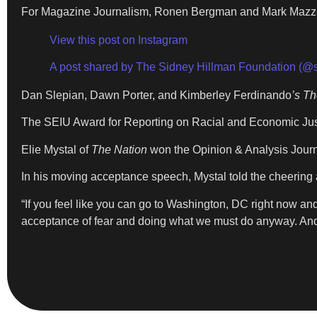
For Magazine Journalism, Ronen Bergman and Mark Mazzett
View this post on Instagram
A post shared by The Sidney Hillman Foundation (@
Dan Slepian, Dawn Porter, and Kimberley Ferdinando
’s T
The SEIU Award for Reporting on Racial and Economic Jus
Elie Mystal of
The Nation
won the Opinion & Analysis Journ
In his moving acceptance speech, Mystal told the cheering a
“If you feel like you can go to Washington, DC right now and 
acceptance of fear and doing what we must do anyway. And s