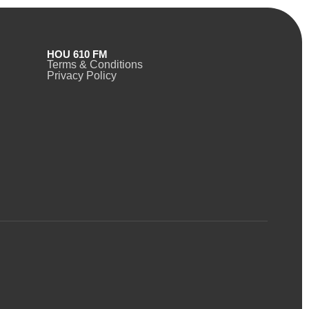
HOU 610 FM
Terms & Conditions
Privacy Policy