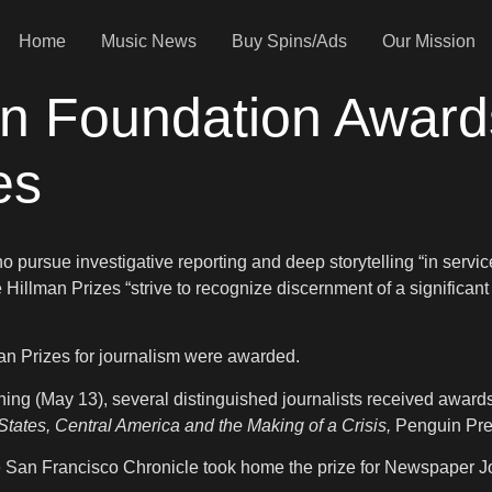
Home
Music News
Buy Spins/Ads
Our Mission
n Foundation Awards
zes
pursue investigative reporting and deep storytelling “in servi
e Hillman Prizes “strive to recognize discernment of a significant
man Prizes for journalism were awarded.
ing (May 13), several distinguished journalists received award
ates, Central America and the Making of a Crisis,
Penguin Pre
he San Francisco Chronicle took home the prize for Newspaper J