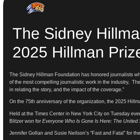
The Sidney Hillma
2025 Hillman Pri
The Sidney Hillman Foundation has honored journalists who 
of the most compelling journalistic work in the industry, Th
in relating the story, and the impact of the coverage.”
On the 75th anniversary of the organization, the 2025 Hill
Held at the Times Center in New York City on Tuesday even
Blitzer
won for
Everyone Who Is Gone Is Here: The United St
Jennifer Gollan and Susie Neilson’s “Fast and Fatal” for t