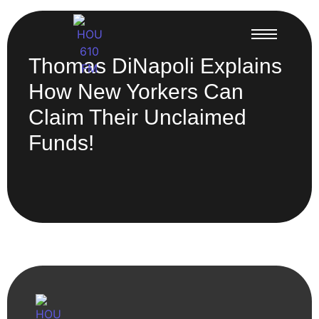
Thomas DiNapoli Explains
How New Yorkers Can
Claim Their Unclaimed
Funds!