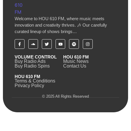
Welcome to HOU 610 FM, where music meets
innovation and creativity thrives. 🎶 Our carefully
curated lineup of shows brings…
VOLUME CONTROL
HOU 610 FM
Buy Radio Ads
Music News
Buy Radio Spins
Contact Us
HOU 610 FM
Terms & Conditions
Privacy Policy
© 2025 All Rights Reserved