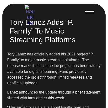
Tory Lanez Adds “P.
Family” To Music
Streaming Platforms
Tory Lanez has officially added his 2021 project “P.
Family” to major music streaming platforms. The
release marks the first time the project has been widely
available for digital streaming. Fans previously
accessed the project through limited releases and
unofficial uploads.
Lanez announced the update through a brief statement
shared with fans earlier this week.
“This project was always about loyalty, pain and