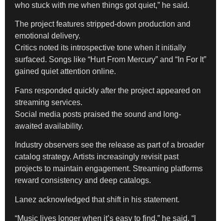
who stuck with me when things got quiet,” he said.
The project features stripped-down production and
emotional delivery.
Critics noted its introspective tone when it initially
surfaced. Songs like “Hurt From Mercury” and “In For It”
gained quiet attention online.
Fans responded quickly after the project appeared on
streaming services.
Social media posts praised the sound and long-
awaited availability.
Industry observers see the release as part of a broader
catalog strategy. Artists increasingly revisit past
projects to maintain engagement. Streaming platforms
reward consistency and deep catalogs.
Lanez acknowledged that shift in his statement.
“Music lives longer when it’s easy to find,” he said. “I