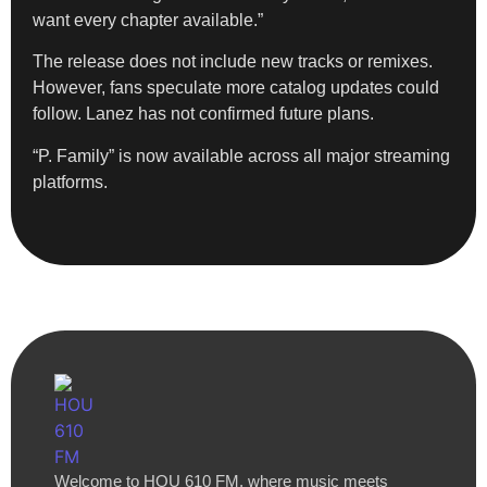
want every chapter available.”
The release does not include new tracks or remixes.
However, fans speculate more catalog updates could
follow. Lanez has not confirmed future plans.
“P. Family” is now available across all major streaming
platforms.
Welcome to HOU 610 FM, where music meets