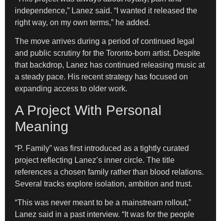
independence,” Lanez said. “I wanted it released the
right way, on my own terms,” he added.
The move arrives during a period of continued legal
and public scrutiny for the Toronto-born artist. Despite
that backdrop, Lanez has continued releasing music at
a steady pace. His recent strategy has focused on
expanding access to older work.
A Project With Personal
Meaning
“P. Family” was first introduced as a tightly curated
project reflecting Lanez’s inner circle. The title
references a chosen family rather than blood relations.
Several tracks explore isolation, ambition and trust.
“This was never meant to be a mainstream rollout,”
Lanez said in a past interview. “It was for the people