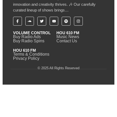
innovation and creativity thrives. 🎶 Our carefully
curated lineup of shows brings…
VOLUME CONTROL
HOU 610 FM
Buy Radio Ads
Music News
Buy Radio Spins
Contact Us
HOU 610 FM
Terms & Conditions
Privacy Policy
© 2025 All Rights Reserved