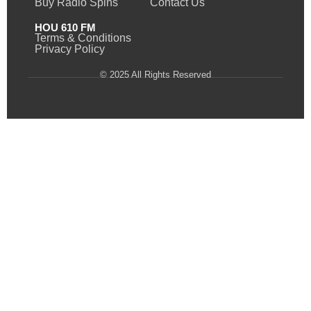
Buy Radio Spins
Contact Us
HOU 610 FM
Terms & Conditions
Privacy Policy
© 2025 All Rights Reserved