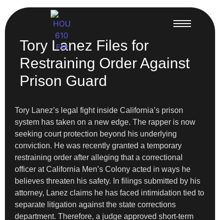
Tory Lanez Files for
Restraining Order Against
Prison Guard
Tory Lanez’s legal fight inside California’s prison
system has taken on a new edge. The rapper is now
seeking court protection beyond his underlying
conviction. He was recently granted a temporary
restraining order after alleging that a correctional
officer at California Men’s Colony acted in ways he
believes threaten his safety. In filings submitted by his
attorney, Lanez claims he has faced intimidation tied to
separate litigation against the state corrections
department. Therefore, a judge approved short-term