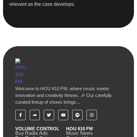
relevant as the case develops.
Welcome to HOU 610 FM, where music meets
innovation and creativity thrives. 🎶 Our carefully
curated lineup of shows brings…
VOLUME CONTROL
HOU 610 FM
Buy Radio Ads
Music News