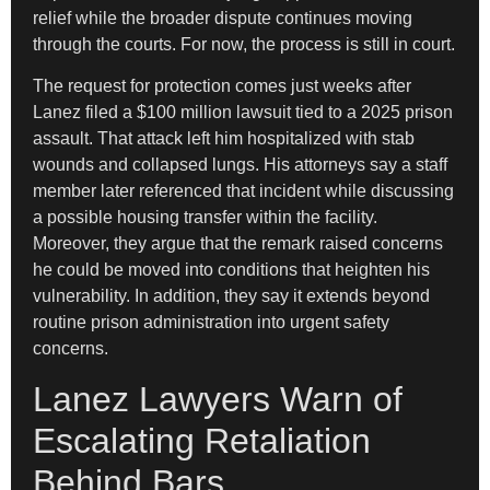
relief while the broader dispute continues moving
through the courts. For now, the process is still in court.
The request for protection comes just weeks after
Lanez filed a $100 million lawsuit tied to a 2025 prison
assault. That attack left him hospitalized with stab
wounds and collapsed lungs. His attorneys say a staff
member later referenced that incident while discussing
a possible housing transfer within the facility.
Moreover, they argue that the remark raised concerns
he could be moved into conditions that heighten his
vulnerability. In addition, they say it extends beyond
routine prison administration into urgent safety
concerns.
Lanez Lawyers Warn of
Escalating Retaliation
Behind Bars