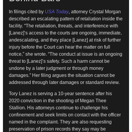
In filings cited by
USA Today
, attorney Crystal Morgan
described an escalating pattern of retaliation inside the
facility. “The retaliation, threats, and interference with
[Lanez]’s access to the courts are ongoing, immediate,
andescalating, and they place [Lanez] at risk of further
injury before the Court can hear the matter on full
notice,” she wrote. “The conduct at issue is an ongoing
threat to [Lanez]’s safety. Such a harm cannot be
undone by a later judgment or through money
damages.” Her filing argues the situation cannot be
addressed through later damages or standard review.
Tory Lanez is serving a 10-year sentence after his
2020 conviction in the shooting of Megan Thee
Stallion. His attorneys continue to challenge his
confinement and seek limits on contact with the officer
named in the complaint. They are also requesting
preservation of prison records they say may be