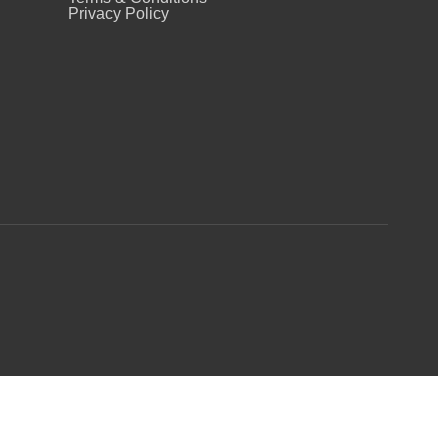
Privacy Policy