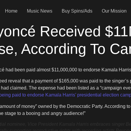
Home
Music News
Buy Spins/Ads
Our Mission
yoncé Received $11
lse, According To C
cé had been paid almost $11,000,000 to endorse Kamala Harris 
deed reveal that a payment of $165,000 was paid to the singer
t had claimed. The expense had been listed as a “campaign even
being paid to endorse Kamala Harris’ presidential election cam
e amount of money” owned by the Democratic Party. According t
the stage to a booing and angry audience!”
ominee, Vice President Kamala Harris embraces singer Beyon
rally supporting reproductive rights with recording artists Bey