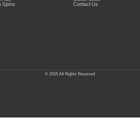
 Spins
Contact Us
© 2025 All Rights Reserved