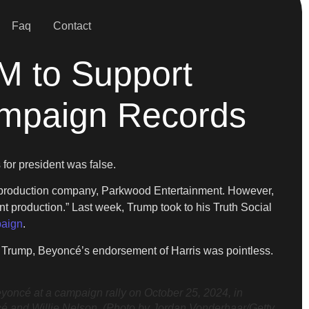
Faq
Contact
M to Support
ampaign Records
for president was false.
’s production company, Parkwood Entertainment. However,
t production.” Last week, Trump took to his Truth Social
paign
.
o Trump, Beyoncé’s endorsement of Harris was pointless.
cé at a campaign rally on October 25, 2024, in
oncé and Willie Nelson. (Photo by Jordan Vonderhaar/Getty