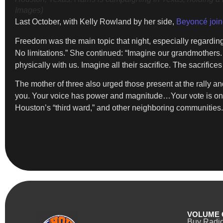
Images)
Last October, with Kelly Rowland by her side,
Beyoncé join
Freedom was the main topic that night, especially regardin
No limitations.” She continued: “Imagine our grandmothers.
physically with us. Imagine all their sacrifice. The sacrifi
The mother of three also urged those present at the rally a
you. Your voice has power and magnitude…Your vote is one
Houston’s “third ward,” and other neighboring communities. “
VOLUME 
Buy Radi