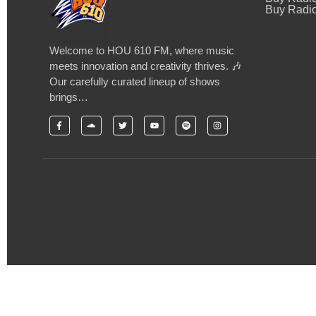
Buy Radio
Welcome to HOU 610 FM, where music
meets innovation and creativity thrives. 🎶
Our carefully curated lineup of shows
brings…