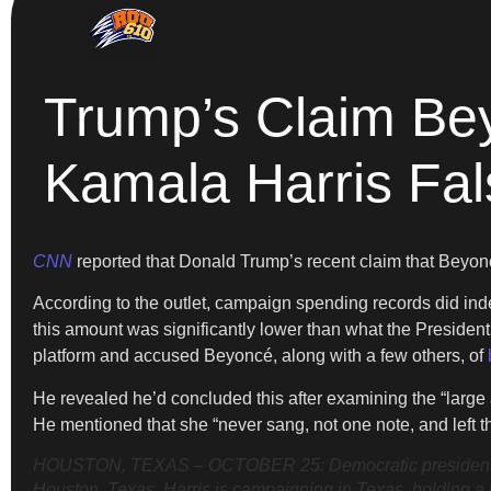
Trump’s Claim Be
Kamala Harris Fa
CNN
reported that Donald Trump’s recent claim that Beyon
According to the outlet, campaign spending records did in
this amount was significantly lower than what the Presiden
platform and accused Beyoncé, along with a few others, of
He revealed he’d concluded this after examining the “larg
He mentioned that she “never sang, not one note, and left 
HOUSTON, TEXAS – OCTOBER 25: Democratic presidential n
Houston, Texas. Harris is campaigning in Texas, holding a 