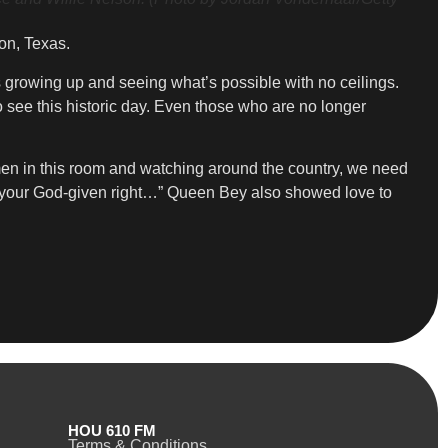
on, Texas.
 growing up and seeing what’s possible with no ceilings.
 see this historic day. Even those who are no longer
omen in this room and watching around the country, we need
 your God-given right…” Queen Bey also showed love to
HOU 610 FM
Terms & Conditions