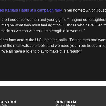
ed Kamala Harris at a campaign rally
in her hometown of Houst
g the freedom of women and young girls. “Imagine our daughters
 Imagine what they must feel right now…those who have lived to
ces made so we can witness the strength of a woman.”
nd her fans across the U.S. to hit the polls. “For the men and w
 of the most valuable tools, and we need you. Your freedom is
We all have a role to play to make this a reality.”
CONTROL
HOU 610 FM
o Ads
Music News