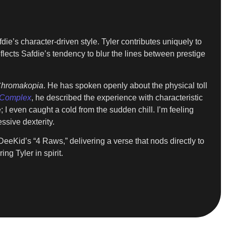
die’s character-driven style. Tyler contributes uniquely to
ects Safdie’s tendency to blur the lines between prestige
hromakopia
. He has spoken openly about the physical toll
Complex
, he described the experience with characteristic
I even caught a cold from the sudden chill. I’m feeling
ssive dexterity.
DeeKid’s “4 Raws,” delivering a verse that nods directly to
ing Tyler in spirit.