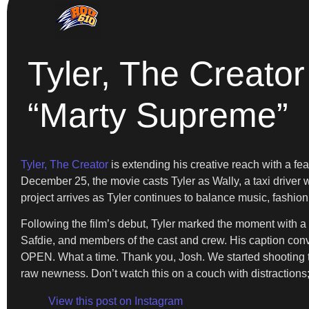
Tyler, The Creator
“Marty Supreme”
Tyler, The Creator
is extending his creative reach with a fea
December 25, the movie casts Tyler as Wally, a taxi driver w
project arrives as Tyler continues to balance music, fashion
Following the film’s debut, Tyler marked the moment with
Safdie, and members of the cast and crew. His caption
OPEN. What a time. Thank you, Josh. We started shooting 
raw newness. Don’t watch this on a couch with distractions; 
View this post on Instagram