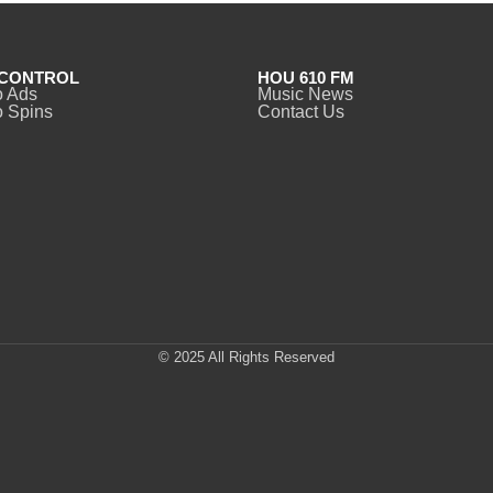
CONTROL
HOU 610 FM
o Ads
Music News
 Spins
Contact Us
© 2025 All Rights Reserved