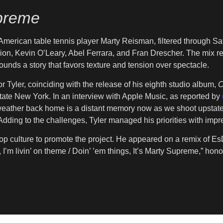
preme
 American table tennis player Marty Reisman, filtered through Saf
n, Kevin O’Leary, Abel Ferrara, and Fran Drescher. The mix refl
unds a story that favors texture and tension over spectacle.
 Tyler, coinciding with the release of his eighth studio album,
C
upstate New York. In an interview with Apple Music, as reported by
m weather back home is a distant memory now as we shoot upstate; 
dding to the challenges, Tyler managed his priorities with impre
-hop culture to promote the project. He appeared on a remix of Es
, I’m livin’ on theme / Doin’ ’em things, It’s Marty Supreme,” honor