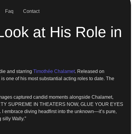
Faq
Contact
Look at His Role in
fdie and starring
Timothée Chalamet
. Released on
is one of his most substantial acting roles to date. The
e images captured candid moments alongside Chalamet,
ction: “MARTY SUPREME IN THEATERS NOW, GLUE YOUR EYES
 I embrace diving headfirst into the unknown—it’s pure,
silly Wally.”