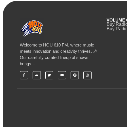
VOLUME 
Buy Radi
Buy Radio
Welcome to HOU 610 FM, where music
meets innovation and creativity thrives. 🎶
Our carefully curated lineup of shows
brings…