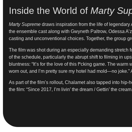
Inside the World of
Marty Su
Marty Supreme
draws inspiration from the life of legendary
the ensemble cast along with Gwyneth Paltrow, Odessa A’zio
casting and unconventional choices. Together, the group gro
The film was shot during an especially demanding stretch for
of the schedule, particularly the abrupt shift to filming in 
bluntness: “It’s for the love of this f*cking game. The war
worn out, and I’m pretty sure my hotel had mold—no joke.” A
As part of the film’s rollout, Chalamet also tapped into hip
the film: “Since 2017, I’m livin’ the dream / Gettin’ the cream