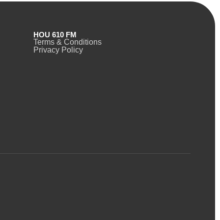
HOU 610 FM
Terms & Conditions
Privacy Policy