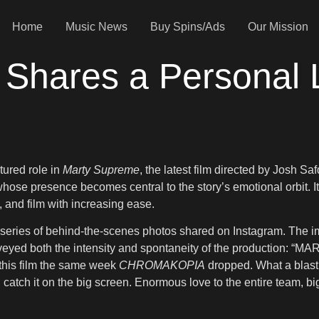
Home
Music News
Buy Spins/Ads
Our Mission
 Shares a Personal 
tured role in
Marty Supreme
, the latest film directed by Josh Sa
hose presence becomes central to the story’s emotional orbit. It 
, and film with increasing ease.
 a series of behind-the-scenes photos shared on Instagram. Th
 conveyed both the intensity and spontaneity of the produ
this film the same week
CHROMAKOPIA
dropped. What a blast.
catch it on the big screen. Enormous love to the entire team, big 