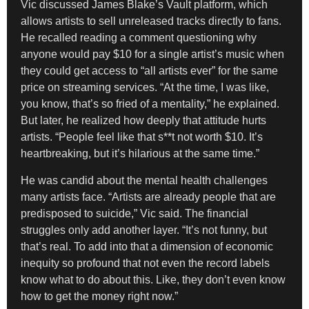
Vic discussed James Blake’s Vault platform, which
allows artists to sell unreleased tracks directly to fans.
He recalled reading a comment questioning why
anyone would pay $10 for a single artist’s music when
they could get access to “all artists ever” for the same
price on streaming services. “At the time, I was like,
you know, that’s so fried of a mentality,” he explained.
But later, he realized how deeply that attitude hurts
artists. “People feel like that s**t not worth $10. It’s
heartbreaking, but it’s hilarious at the same time.”
He was candid about the mental health challenges
many artists face. “Artists are already people that are
predisposed to suicide,” Vic said. The financial
struggles only add another layer. “It’s not funny, but
that’s real. To add into that a dimension of economic
inequity so profound that not even the record labels
know what to do about this. Like, they don’t even know
how to get the money right now.”