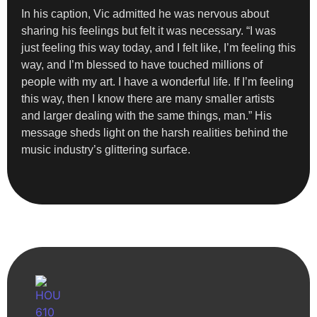
In his caption, Vic admitted he was nervous about
sharing his feelings but felt it was necessary. “I was
just feeling this way today, and I felt like, I’m feeling this
way, and I’m blessed to have touched millions of
people with my art. I have a wonderful life. If I’m feeling
this way, then I know there are many smaller artists
and larger dealing with the same things, man.” His
message sheds light on the harsh realities behind the
music industry’s glittering surface.