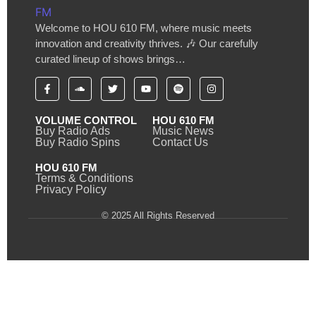
Welcome to HOU 610 FM, where music meets
innovation and creativity thrives. 🎶 Our carefully
curated lineup of shows brings…
VOLUME CONTROL
HOU 610 FM
Buy Radio Ads
Music News
Buy Radio Spins
Contact Us
HOU 610 FM
Terms & Conditions
Privacy Policy
© 2025 All Rights Reserved