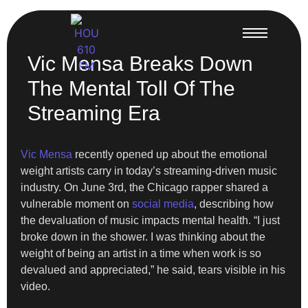
Vic Mensa Breaks Down
The Mental Toll Of The
Streaming Era
Vic Mensa
recently opened up about the emotional
weight artists carry in today’s streaming-driven music
industry. On June 3rd, the Chicago rapper shared a
vulnerable moment on
social media
, describing how
the devaluation of music impacts mental health. “I just
broke down in the shower. I was thinking about the
weight of being an artist in a time when work is so
devalued and appreciated,” he said, tears visible in his
video.