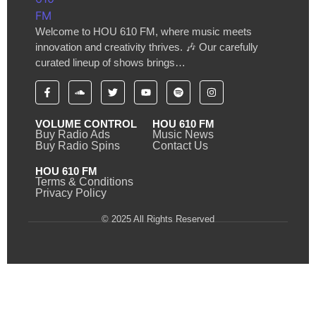
Welcome to HOU 610 FM, where music meets
innovation and creativity thrives. 🎶 Our carefully
curated lineup of shows brings…
VOLUME CONTROL
HOU 610 FM
Buy Radio Ads
Music News
Buy Radio Spins
Contact Us
HOU 610 FM
Terms & Conditions
Privacy Policy
© 2025 All Rights Reserved