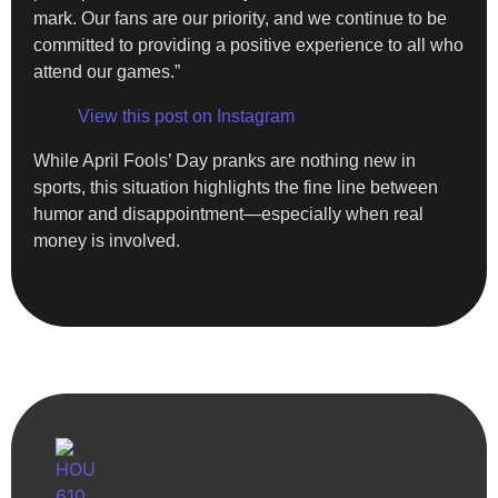
mark. Our fans are our priority, and we continue to be
committed to providing a positive experience to all who
attend our games.”
View this post on Instagram
While April Fools’ Day pranks are nothing new in
sports, this situation highlights the fine line between
humor and disappointment—especially when real
money is involved.