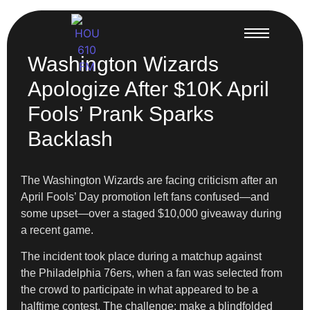
Washington Wizards
Apologize After $10K April
Fools’ Prank Sparks
Backlash
The Washington Wizards are facing criticism after an
April Fools’ Day promotion left fans confused—and
some upset—over a staged $10,000 giveaway during
a recent game.
The incident took place during a matchup against
the Philadelphia 76ers, when a fan was selected from
the crowd to participate in what appeared to be a
halftime contest. The challenge: make a blindfolded