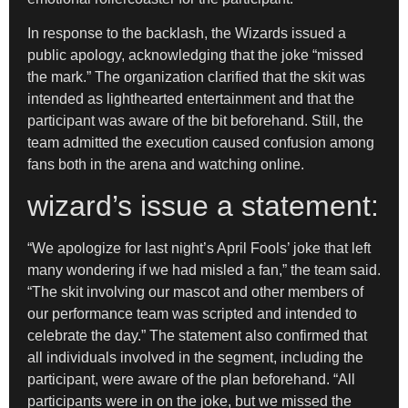
In response to the backlash, the Wizards issued a
public apology, acknowledging that the joke “missed
the mark.” The organization clarified that the skit was
intended as lighthearted entertainment and that the
participant was aware of the bit beforehand. Still, the
team admitted the execution caused confusion among
fans both in the arena and watching online.
wizard’s issue a statement:
“We apologize for last night’s April Fools’ joke that left
many wondering if we had misled a fan,” the team said.
“The skit involving our mascot and other members of
our performance team was scripted and intended to
celebrate the day.” The statement also confirmed that
all individuals involved in the segment, including the
participant, were aware of the plan beforehand. “All
participants were in on the joke, but we missed the