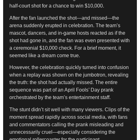
half-court shot for a chance to win $10,000.
After the fan launched the shot—and missed—the
arena suddenly erupted in celebration. The team’s
mascot, dancers, and in-game hosts reacted as if the
shot had gone in, and the fan was even presented with
a ceremonial $10,000 check. For a brief moment, it
seemed like a dream come true.
However, the celebration quickly turned into confusion
when a replay was shown on the jumbotron, revealing
the truth: the shot had actually missed. The entire
sequence was part of an April Fools’ Day prank
orchestrated by the team’s entertainment staff.
The stunt didn’t sit well with many viewers. Clips of the
moment spread rapidly across social media, with fans
and commentators calling the prank misleading and
unnecessarily cruel—especially considering the
emotional rollercoaster for the participant.