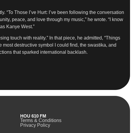
. “To Those I’ve Hurt: I’ve been following the conversation
unity, peace, and love through my music,” he wrote. “I know
n as Kanye West.”
sing touch with reality.” In that piece, he admitted, “Things
the most destructive symbol I could find, the swastika, and
ctions that sparked international backlash.
HOU 610 FM
Terms & Conditions
Privacy Policy