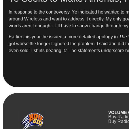
In response to the controversy, Ye indicated he wanted to 
around Wireless and want to address it directly. My only go
words aren’t enough – I’ll have to show change through my 
Earlier this year, he issued a more detailed apology in
The 
got worse the longer I ignored the problem. I said and did thi
even sold T-shirts bearing it.” The statements underscore hi
VOLUME 
Buy Radi
Buy Radio