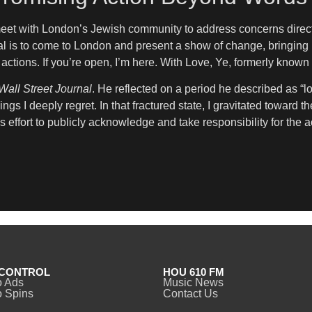
meet with London’s Jewish community to address concerns directly
al is to come to London and present a show of change, bringing 
actions. If you’re open, I’m here. With Love, Ye, formerly know
Wall Street Journal
. He reflected on a period he described as “lo
ngs I deeply regret. In that fractured state, I gravitated toward 
s effort to publicly acknowledge and take responsibility for the a
CONTROL
HOU 610 FM
o Ads
Music News
 Spins
Contact Us