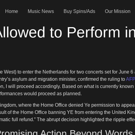
Home
Music News
Buy Spins/Ads
Our Mission
llowed to Perform i
West) to enter the Netherlands for two concerts set for June 6 a
ntry’s asylum and migration minister, confirmed the ruling to
AF
tion, I will proceed accordingly. Based on what is currently known
performances would proceed as planned.
ngdom, where the Home Office denied Ye permission to appear at
esult of the Home Office banning YE from entering the United Ki
matic full refund.” The abrupt decision highlighted the ripple effe
romising Action Beyond Words