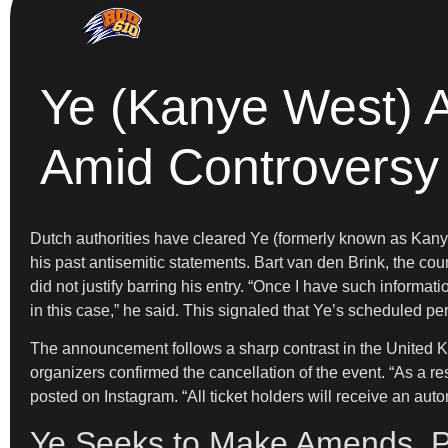
Ye (Kanye West) A
Amid Controversy
Dutch authorities have cleared Ye (formerly known as Kanye 
his past antisemitic statements. Bart van den Brink, the cou
did not justify barring his entry. “Once I have such informa
in this case,” he said. This signaled that Ye’s scheduled 
The announcement follows a sharp contrast in the United Ki
organizers confirmed the cancellation of the event. “As a r
posted on Instagram. “All ticket holders will receive an auto
Ye Seeks to Make Amends, P