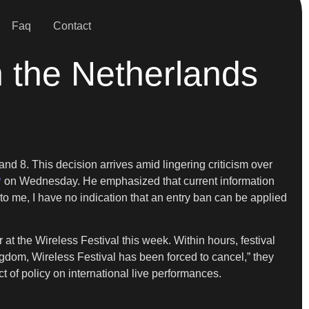
Faq
Contact
n the Netherlands
nd 8. This decision arrives amid lingering criticism over
P
on Wednesday. He emphasized that current information
 to me, I have no indication that an entry ban can be applied
 the Wireless Festival this week. Within hours, festival
ngdom, Wireless Festival has been forced to cancel,” they
ct of policy on international live performances.