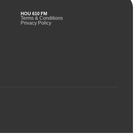
HOU 610 FM
Terms & Conditions
Privacy Policy