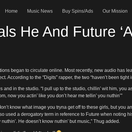
Home
Music News
Buy Spins/Ads
Our Mission
s He And Future ‘Ai
ations began to circulate online. Most recently, new audio has l
 According to the “Digits” rapper, the two “haven’t been tight i
and in the studio. “I pull up to the studio, chillin’ wit him, yo
om, now you actin’ like you don’t hear me tellin’ you nuthin’”
“I don’t know what image you tryna get off to these girls, but you
so used a derogatory term in reference to Future when noting hi
ow nuthin’. He doesn’t know nuthin’ but music,” Thug added.