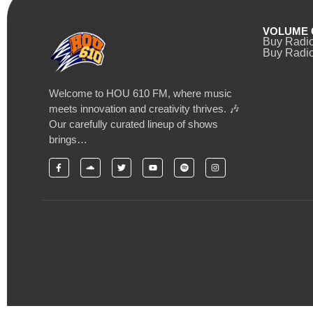
VOLUME 
Buy Radi
Buy Radio
Welcome to HOU 610 FM, where music
meets innovation and creativity thrives. 🎶
Our carefully curated lineup of shows
brings…