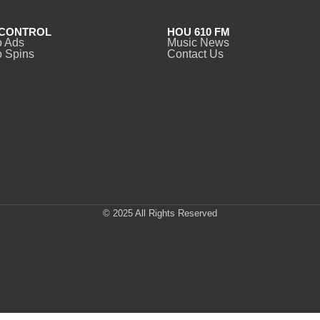
CONTROL
HOU 610 FM
o Ads
Music News
 Spins
Contact Us
© 2025 All Rights Reserved