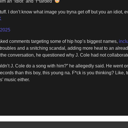
im an “idiot” and “r*tarded”
tuff. I don’t know what image you tryna get off but you an idiot,
K
 2025
eaked comments targeting some of hip hop’s biggest names,
incl
oubles and a snitching scandal, adding more heat to an already 
the conversation, he questioned why J. Cole had not collaborated
dn’t J. Cole do a song with him?” he allegedly said. He went on t
cords than this boy, this young na. F*ck is you thinking? Like, tri
s’ music either.