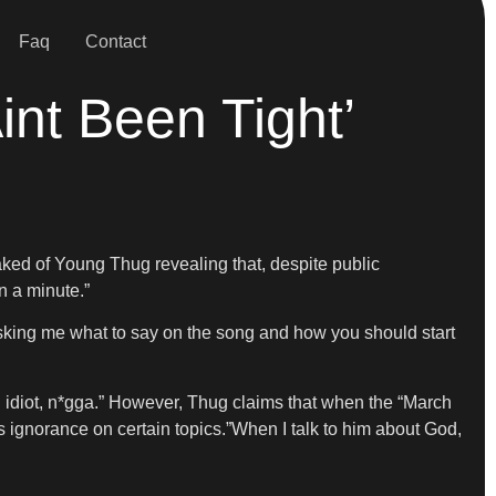
Faq
Contact
nt Been Tight’
eaked of Young Thug revealing that, despite public
n a minute.”
u asking me what to say on the song and how you should start
 an idiot, n*gga.” However, Thug claims that when the “March
s ignorance on certain topics.”When I talk to him about God,