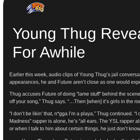
Young Thug Reveal
For Awhile
Earlier this week, audio clips of Young Thug’s jail convers
appearances, he and Future aren’t close as one would expect.
Thug accuses Future of doing “lame stuff” behind the scenes 
off your song,” Thug says. “…Then [when] it’s girls in the ro
“I don’t be likin’ that, n*gga I’m a playa,” Thug continued. 
Madness” rapper is alone, he’s “all ears. The YSL rapper al
or when I talk to him about certain things, he just don’t kn