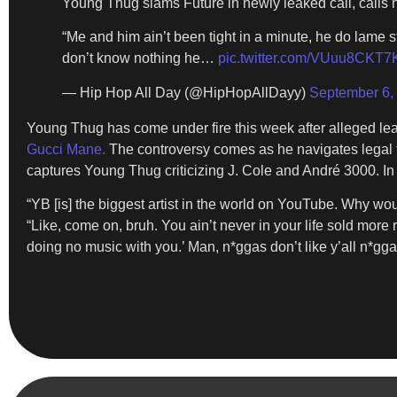
Young Thug slams Future in newly leaked call, calls h
“Me and him ain’t been tight in a minute, he do lame s
don’t know nothing he…
pic.twitter.com/VUuu8CKT7
— Hip Hop All Day (@HipHopAllDayy)
September 6,
Young Thug has come under fire this week after alleged l
Gucci Mane.
The controversy comes as he navigates legal tr
captures Young Thug criticizing J. Cole and André 3000. In 
“YB [is] the biggest artist in the world on YouTube. Why woul
“Like, come on, bruh. You ain’t never in your life sold more re
doing no music with you.’ Man, n*ggas don’t like y’all n*gga