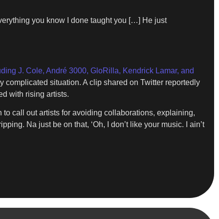
 everything you know I done taught you […] He just
uding J. Cole, André 3000, GloRilla, Kendrick Lamar, and
complicated situation. A clip shared on Twitter reportedly
 with rising artists.
o call out artists for avoiding collaborations, explaining,
pping. Na just be on that, ‘Oh, I don’t like your music. I ain’t